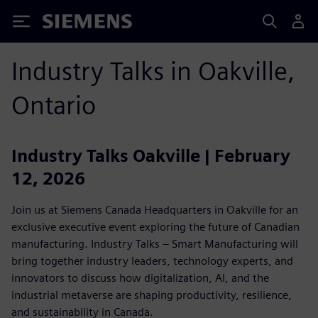
Siemens
Industry Talks in Oakville,
Ontario
Industry Talks Oakville | February
12, 2026
Join us at Siemens Canada Headquarters in Oakville for an
exclusive executive event exploring the future of Canadian
manufacturing. Industry Talks – Smart Manufacturing will
bring together industry leaders, technology experts, and
innovators to discuss how digitalization, AI, and the
industrial metaverse are shaping productivity, resilience,
and sustainability in Canada.