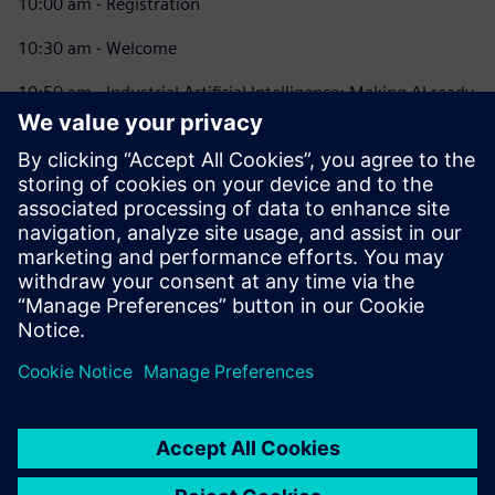
10:00 am - Registration
10:30 am - Welcome
10:50 am - Industrial Artificial Intelligence: Making AI ready
for industry
11:20 am - What is the Industrial Metaverse – and why
should I care?
12:00 pm - Lunch and Network
12:30 pm - Xcelerator Lab: Digital Enterprise Use Cases
2:30 pm - Closing