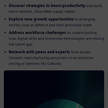
Discover strategies to boost productivity
and build
more resilient, diversified supply chains.
Explore new growth opportunities
in emerging
sectors such as defence and inter-provincial trade.
Address workforce challenges
by understanding
how digital skills and immersive technologies are closing
the talent gap.
Network with peers and experts
from across
Canada’s manufacturing ecosystem in an exclusive
setting at Siemens HQ Oakville.