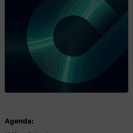
Agenda: