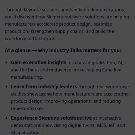
Through keynote sessions and hands-on demonstrations,
you’ll discover how Siemens software solutions are helping
manufacturers accelerate product design, optimize
production, strengthen supply chains, and build the
workforce of the future.
At a glance — why Industry Talks matters for you:
Gain executive insights
into how digitalization, AI,
and the industrial metaverse are reshaping Canadian
manufacturing.
Learn from industry leaders
through real-world case
studies showcasing how manufacturers are accelerating
product design, improving operations, and reducing
time-to-market.
Experience Siemens solutions live
at interactive
demo stations showcasing digital twins, MES, IoT, and
AI applications.