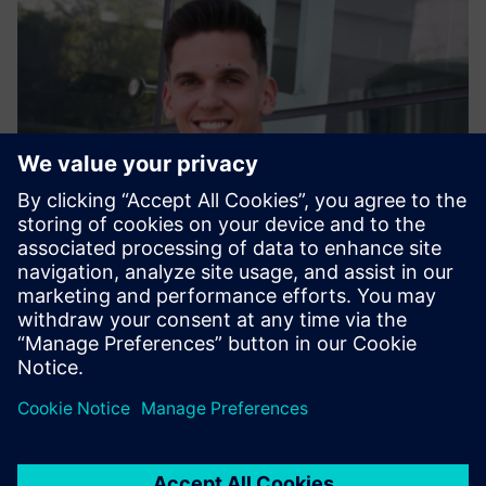
Alexander Lehmann
Head of Sustainability – Vertical Automotive, Siemens AG |
Digital Industries
LinkedIn