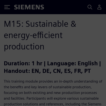
Siemens
M15: Sustainable &
energy-efficient
production
Duration: 1 hr | Language: English |
Handout: EN, DE, CN, ES, FR, PT
This training module provides an in-depth understanding of
the benefits and key levers of sustainable production,
focusing on both existing and new production processes
and facilities. Participants will explore various sustainable
production solutions and references, including the Siemens