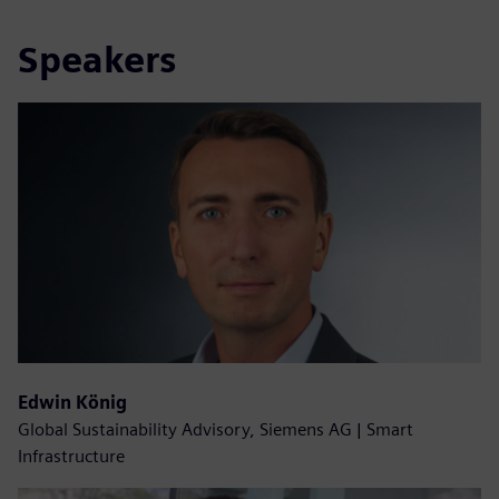
Speakers
Edwin König
Global Sustainability Advisory, Siemens AG | Smart
Infrastructure