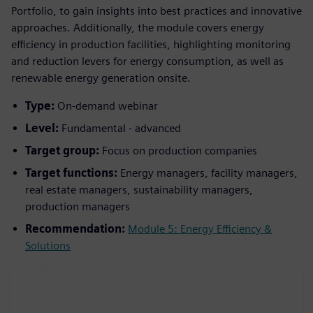
Portfolio, to gain insights into best practices and innovative
approaches. Additionally, the module covers energy
efficiency in production facilities, highlighting monitoring
and reduction levers for energy consumption, as well as
renewable energy generation onsite.
Type:
On-demand webinar
Level:
Fundamental - advanced
Target group:
Focus on production companies
Target functions:
Energy managers, facility managers,
real estate managers, sustainability managers,
production managers
Recommendation:
Module 5: Energy Efficiency &
Solutions