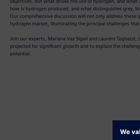
objectives. But what drives the use of hydrogen, and what a
how is hydrogen produced, and what distinguishes grey, b
Our comprehensive discussion will not only address these qu
hydrogen market, illuminating the principal challenges tha
Join our experts, Mariana Vaz Sigoli and Laurent Tognazzi,
projected for significant growth and to explore the challen
potential.