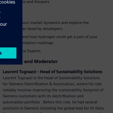
Questions and Answers
Benefits
Learn about market dynamics and explore the
challenges faced by developers.
Understand how hydrogen could get a part of your
decarbonization roadmap.
Talk to our Experts
Speakers and Moderator
Laurent Tognazzi - Head of Sustainability Solutions
Laurent Tognazzi is the Head of Sustainability Solutions
for Siemens Electrification & Automation, where his role
notably involves improving the sustainability footprint of
Siemens customers with its electrification and
automation portfolio . Before this role, he had several
positions in Siemens including the global lead for its Data