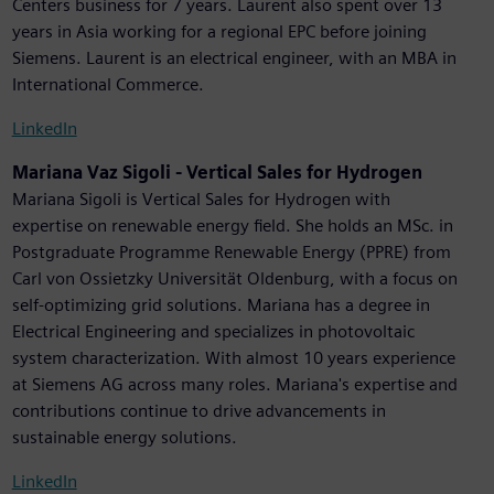
Centers business for 7 years. Laurent also spent over 13
years in Asia working for a regional EPC before joining
Siemens. Laurent is an electrical engineer, with an MBA in
International Commerce.
LinkedIn
Mariana Vaz Sigoli - Vertical Sales for Hydrogen
Mariana Sigoli is Vertical Sales for Hydrogen with
expertise on renewable energy field. She holds an MSc. in
Postgraduate Programme Renewable Energy (PPRE) from
Carl von Ossietzky Universität Oldenburg, with a focus on
self-optimizing grid solutions. Mariana has a degree in
Electrical Engineering and specializes in photovoltaic
system characterization. With almost 10 years experience
at Siemens AG across many roles. Mariana's expertise and
contributions continue to drive advancements in
sustainable energy solutions.
LinkedIn