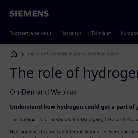
Siemens
Tuotteet ja palvelut
Ratkaisut
Toimialat
Kumppa
The role of hydrogen in energy decarbonization
Siemens Digital Industries Software
The role of hydroge
On-Demand Webinar
Understand how hydrogen could get a part of
This webinar is for Sustainability Managers, CxOs and Proc
Hydrogen has become an integral element in every energy 