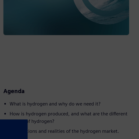
Agenda
What is hydrogen and why do we need it?
How is hydrogen produced, and what are the different
'colors' of hydrogen?
Expectations and realities of the hydrogen market.