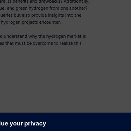
re its benefits and drawbacks? Additionally,
lue, and green hydrogen from one another?
eries but also provide insights into the
t hydrogen projects encounter.
 to understand why the hydrogen market is
ges that must be overcome to realize this