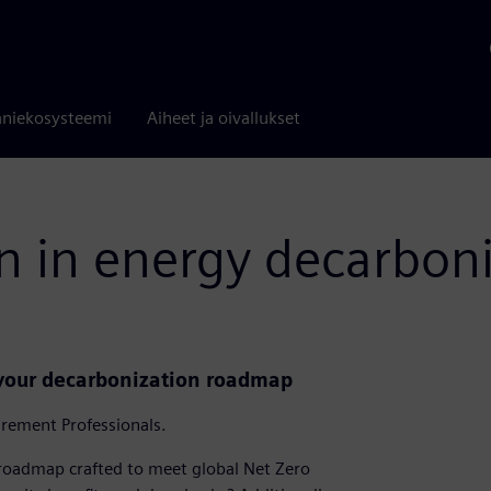
niekosysteemi
Aiheet ja oivallukset
n in energy decarbon
 your decarbonization roadmap
urement Professionals.
roadmap crafted to meet global Net Zero