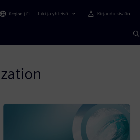
Tuki ja yhteisö
Kirjaudu sisään
Region
|
FI
H
S
A
a
ization