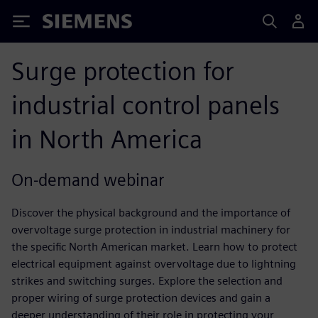
Siemens
Surge protection for
industrial control panels
in North America
On-demand webinar
Discover the physical background and the importance of
overvoltage surge protection in industrial machinery for
the specific North American market. Learn how to protect
electrical equipment against overvoltage due to lightning
strikes and switching surges. Explore the selection and
proper wiring of surge protection devices and gain a
deeper understanding of their role in protecting your