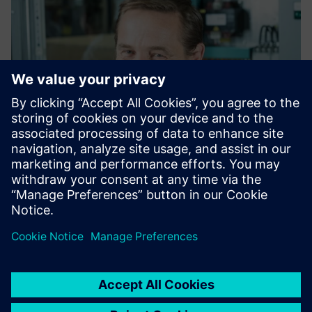
Maximilian Krehan
Technical consultant for industrial control panels
Siemens AG