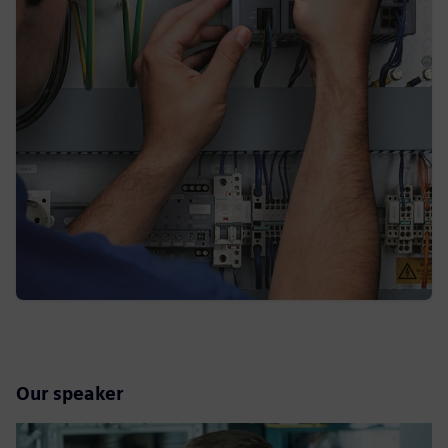
Our speaker