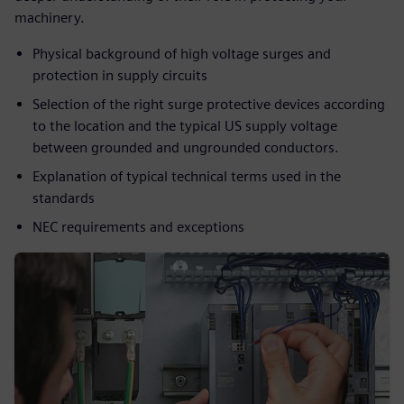
machinery.​
Physical background of high voltage surges and
protection in supply circuits​
Selection of the right surge protective devices according
to the location and the typical US supply voltage
between grounded and ungrounded conductors.​
Explanation of typical technical terms used in the
standards​
NEC requirements and exceptions