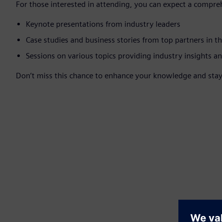
For those interested in attending, you can expect a compre
Keynote presentations from industry leaders
Case studies and business stories from top partners in t
Sessions on various topics providing industry insights an
Don’t miss this chance to enhance your knowledge and stay