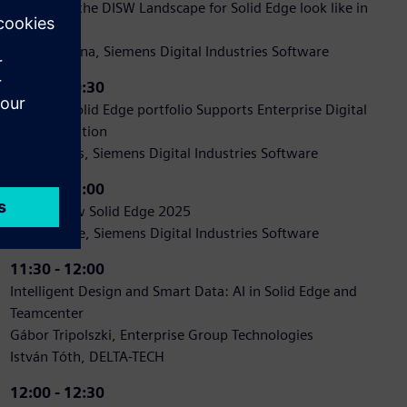
How does the DISW Landscape for Solid Edge look like in
CEE
Natalya Ilyina, Siemens Digital Industries Software
10:00 - 10:30
How the Solid Edge portfolio Supports Enterprise Digital
Transformation
Dan Staples, Siemens Digital Industries Software
10:30 - 11:00
What's New Solid Edge 2025
Jon Sutcliffe, Siemens Digital Industries Software
11:30 - 12:00
Intelligent Design and Smart Data: AI in Solid Edge and
Teamcenter
Gábor Tripolszki, Enterprise Group Technologies
István Tóth, DELTA-TECH
12:00 - 12:30