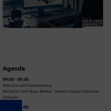
Agenda
09:00 - 09:30
Welcome and Housekeeping
Michal Dic and Muus Blokker, Siemens Digital Industries
Software
09:30 - 10:00