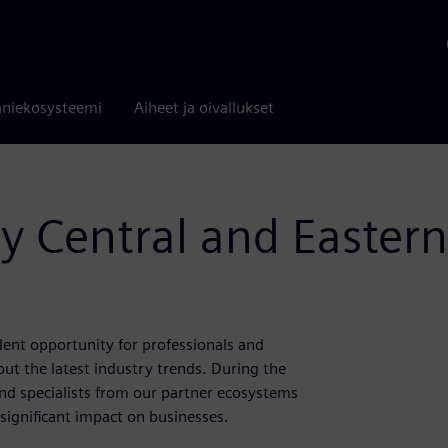
niekosysteemi
Aiheet ja oivallukset
ty Central and Easter
llent opportunity for professionals and
out the latest industry trends. During the
 and specialists from our partner ecosystems
significant impact on businesses.