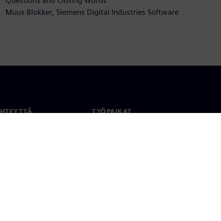
Questions and Closing Words
Muus Blokker, Siemens Digital Industries Software
YHTEYTTÄ
TYÖPAIKAT
stiedot
Työ ja ura
paikat
Avoimet roolit
anlaajuisesti