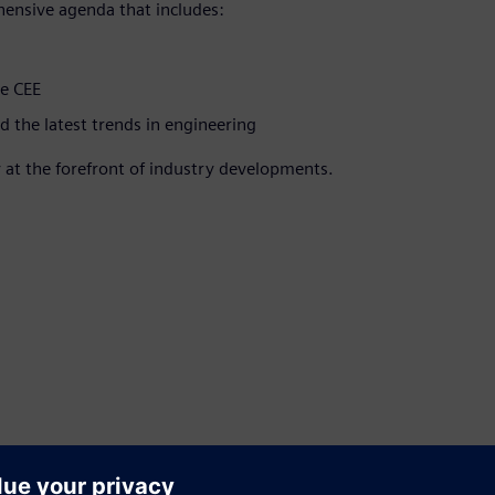
hensive agenda that includes:
he CEE
d the latest trends in engineering
 at the forefront of industry developments.