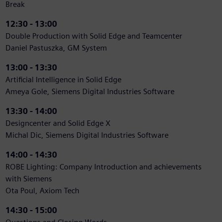
Break
12:30 - 13:00
Double Production with Solid Edge and Teamcenter
Daniel Pastuszka, GM System
13:00 - 13:30
Artificial Intelligence in Solid Edge
Ameya Gole, Siemens Digital Industries Software
13:30 - 14:00
Designcenter and Solid Edge X
Michal Dic, Siemens Digital Industries Software
14:00 - 14:30
ROBE Lighting: Company Introduction and achievements
with Siemens
Ota Poul, Axiom Tech
14:30 - 15:00