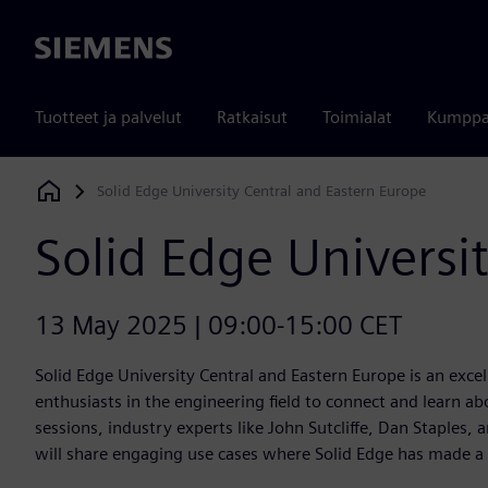
Siemens
Tuotteet ja palvelut
Ratkaisut
Toimialat
Kumppa
Solid Edge University Central and Eastern Europe
Siemens Digital Industries Software
Solid Edge Universi
13 May 2025 | 09:00-15:00 CET
Solid Edge University Central and Eastern Europe is an exce
enthusiasts in the engineering field to connect and learn ab
sessions, industry experts like John Sutcliffe, Dan Staples,
will share engaging use cases where Solid Edge has made a 