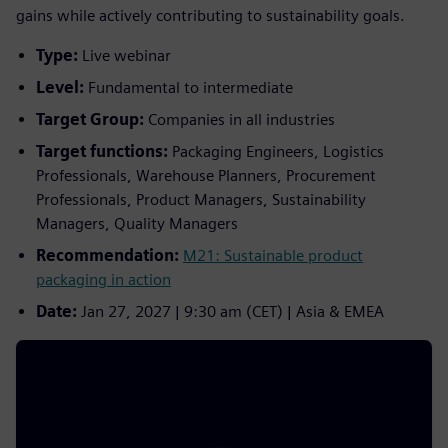
gains while actively contributing to sustainability goals.
Type:
Live webinar
Level:
Fundamental to intermediate
Target Group:
Companies in all industries
Target functions:
Packaging Engineers, Logistics
Professionals, Warehouse Planners, Procurement
Professionals, Product Managers, Sustainability
Managers, Quality Managers
Recommendation:
M21: Sustainable product
packaging in action
Date:
Jan 27, 2027 | 9:30 am (CET) | Asia & EMEA