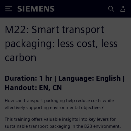
Siemens
M22: Smart transport
packaging: less cost, less
carbon
Duration: 1 hr | Language: English |
Handout: EN, CN
How can transport packaging help reduce costs while
effectively supporting environmental objectives?
This training offers valuable insights into key levers for
sustainable transport packaging in the B2B environment.