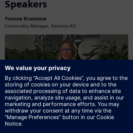
Speakers
Yvonne Krumnow
Commodity Manager, Siemens AG
Christina Schanz
Logistics Manager, Siemens AG | Smart Infrastructure