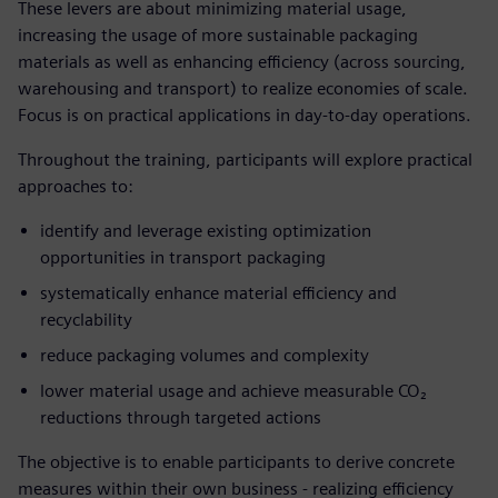
These levers are about minimizing material usage,
increasing the usage of more sustainable packaging
materials as well as enhancing efficiency (across sourcing,
warehousing and transport) to realize economies of scale.
Focus is on practical applications in day-to-day operations.
Throughout the training, participants will explore practical
approaches to:
identify and leverage existing optimization
opportunities in transport packaging
systematically enhance material efficiency and
recyclability
reduce packaging volumes and complexity
lower material usage and achieve measurable CO₂
reductions through targeted actions
The objective is to enable participants to derive concrete
measures within their own business - realizing efficiency