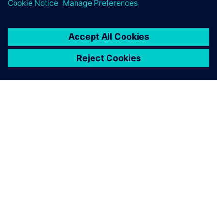
TIETOA SIEMENSISTÄ
YRITYSTIEDOT