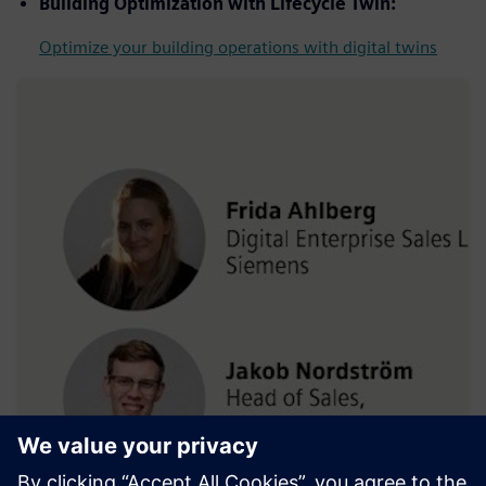
Building Optimization with Lifecycle Twin:
Optimize your building operations with digital twins