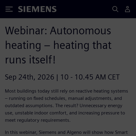
Siemens
Webinar: Autonomous
heating – heating that
runs itself!
Sep 24th, 2026 | 10 - 10.45 AM CET
Most buildings today still rely on reactive heating systems
– running on fixed schedules, manual adjustments, and
outdated assumptions. The result? Unnecessary energy
use, unstable indoor comfort, and increasing pressure to
meet regulatory requirements.
In this webinar, Siemens and Algeno will show how Smart