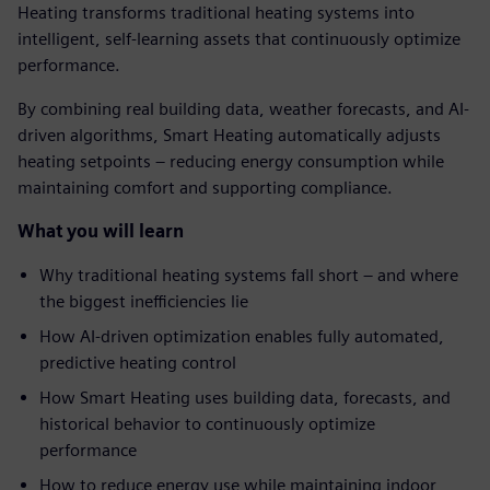
Heating transforms traditional heating systems into
intelligent, self-learning assets that continuously optimize
performance.
By combining real building data, weather forecasts, and AI-
driven algorithms, Smart Heating automatically adjusts
heating setpoints – reducing energy consumption while
maintaining comfort and supporting compliance.
What you will learn
Why traditional heating systems fall short – and where
the biggest inefficiencies lie
How AI-driven optimization enables fully automated,
predictive heating control
How Smart Heating uses building data, forecasts, and
historical behavior to continuously optimize
performance
How to reduce energy use while maintaining indoor