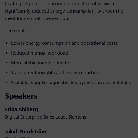
heating setpoints – ensuring optimal comfort with
significantly reduced energy consumption, without the
need for manual intervention.
The result:
Lower energy consumption and operational costs
Reduced manual workload
More stable indoor climate
Transparent insights and easier reporting
Scalable, supplier-agnostic deployment across buildings
Speakers
Frida Ahlberg
Digital Enterprise Sales Lead, Siemens
Jakob Nordström