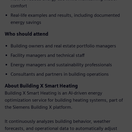
comfort
Real-life examples and results, including documented
energy savings
Who should attend
Building owners and real estate portfolio managers
Facility managers and technical staff
Energy managers and sustainability professionals
Consultants and partners in building operations
About Building X Smart Heating
Building X Smart Heating is an AI-driven energy
optimization service for building heating systems, part of
the Siemens Building X platform.
It continuously analyzes building behavior, weather
forecasts, and operational data to automatically adjust