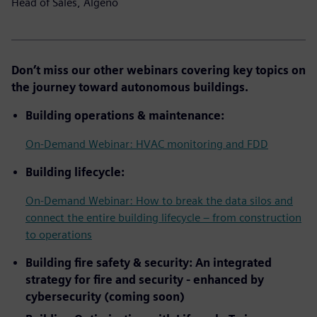
Head of Sales, Algeno
Don’t miss our other webinars covering key topics on
the journey toward autonomous buildings.
Building operations & maintenance:
On-Demand Webinar: HVAC monitoring and FDD
Building lifecycle:
On-Demand Webinar: How to break the data silos and
connect the entire building lifecycle – from construction
to operations
Building fire safety & security: An integrated
strategy for fire and security - enhanced by
cybersecurity (coming soon)