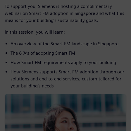
To support you, Siemens is hosting a complimentary
webinar on Smart FM adoption in Singapore and what this
means for your building’s sustainability goals.
In this session, you will learn:
An overview of the Smart FM landscape in Singapore
The 6 ‘A’s of adopting Smart FM
How Smart FM requirements apply to your building
How Siemens supports Smart FM adoption through our
solutions and end-to-end services, custom-tailored for
your building’s needs