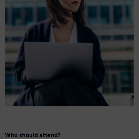
Who should attend?