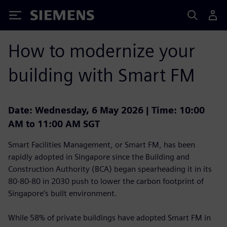
Siemens
How to modernize your
building with Smart FM
Date: Wednesday, 6 May 2026 | Time: 10:00
AM to 11:00 AM SGT
Smart Facilities Management, or Smart FM, has been
rapidly adopted in Singapore since the Building and
Construction Authority (BCA) began spearheading it in its
80-80-80 in 2030 push to lower the carbon footprint of
Singapore’s built environment.
While 58% of private buildings have adopted Smart FM in