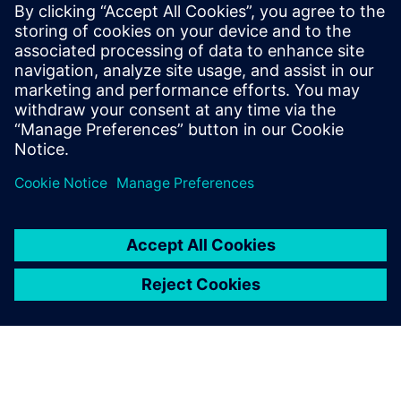
Building Technologies, Derek Del Nevo is at the forefront of
technological innovation in autonomous buildings.
In his role at Siemens Smart Infrastructure, Derek
spearheads the growth of next-generation smart building
technologies such as Digital Twin, Building X, and Internet
of Things (IoT) in the ASEAN region.