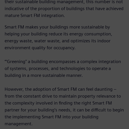
their sustainable building management, this number is not
indicative of the proportion of buildings that have achieved
mature Smart FM integration.
Smart FM makes your buildings more sustainable by
helping your building reduce its energy consumption,
energy waste, water waste, and optimizes its indoor
environment quality for occupancy.
“‘Greening" a building encompasses a complex integration
of systems, processes, and technologies to operate a
building in a more sustainable manner.
However, the adoption of Smart FM can feel daunting –
from the constant drive to maintain property relevance to
the complexity involved in finding the right Smart FM
partner for your building’s needs, it can be difficult to begin
the implementing Smart FM into your building
management.