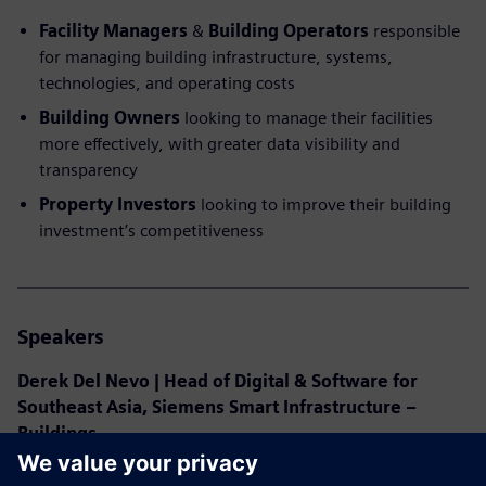
Facility Managers
&
Building Operators
responsible
for managing building infrastructure, systems,
technologies, and operating costs
Building Owners
looking to manage their facilities
more effectively, with greater data visibility and
transparency
Property Investors
looking to improve their building
investment’s competitiveness
Speakers
Derek Del Nevo | Head of Digital & Software for
Southeast Asia, Siemens Smart Infrastructure –
Buildings
With 15 years of experience in Facilities Management and