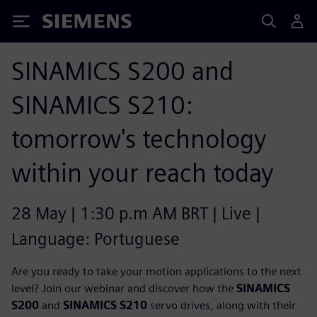
Siemens
SINAMICS S200 and
SINAMICS S210:
tomorrow's technology
within your reach today
28 May | 1:30 p.m AM BRT | Live |
Language: Portuguese
Are you ready to take your motion applications to the next
level? Join our webinar and discover how the
SINAMICS
S200
and
SINAMICS S210
servo drives, along with their