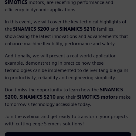
SIMOTICS
motors, are redefining performance and
efficiency in dynamic applications.
In this event, we will cover the key technical highlights of
the
SINAMICS S200
and
SINAMICS S210
families,
showcasing the latest innovations and advancements that
enhance machine flexibility, performance and safety.
Additionally, we will present a real-world application
example, demonstrating in practice how these
technologies can be implemented to deliver tangible gains
in productivity, reliability and engineering simplicity.
Don't miss the opportunity to learn how the
SINAMICS
S200, SINAMICS S210
and their
SIMOTICS motors
make
tomorrow's technology accessible today.
Join the webinar and get ready to transform your projects
with cutting-edge Siemens solutions!