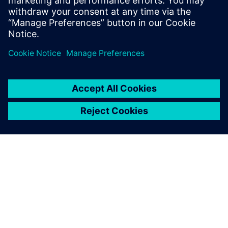
TIETOA SIEMENSISTÄ