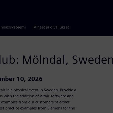
niekosysteemi
Aiheet ja oivallukset
Club: Mölndal, Swede
ember 10, 2026
air in a physical event in Sweden. Provide a
 with the addition of Altair software and
al examples from our customers of either
est practice examples from Siemens for the