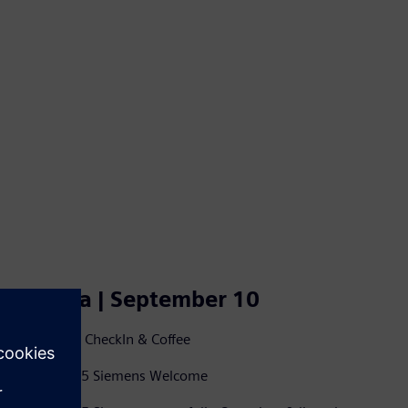
Agenda | September 10
8.30-09.15 CheckIn & Coffee
09.15-09.25 Siemens Welcome