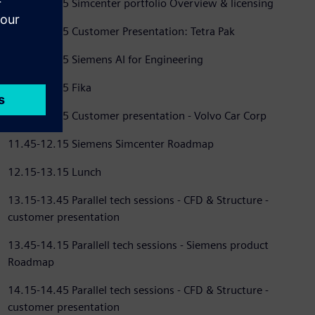
09.25-09.45 Simcenter portfolio Overview & licensing
09.45-10.15 Customer Presentation: Tetra Pak
10.15-10.45 Siemens AI for Engineering
10.45-11.15 Fika
11.15-11.45 Customer presentation - Volvo Car Corp
11.45-12.15 Siemens Simcenter Roadmap
12.15-13.15 Lunch
13.15-13.45 Parallel tech sessions - CFD & Structure -
customer presentation
13.45-14.15 Parallell tech sessions - Siemens product
Roadmap
14.15-14.45 Parallel tech sessions - CFD & Structure -
customer presentation