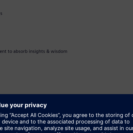
rs
ment to absorb insights & wisdom