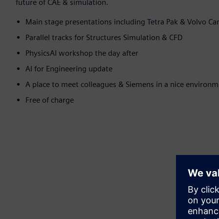
future of CAE & simulation.
Main stage presentations including Tetra Pak & Volvo Ca
Parallel tracks for Structures Simulation & CFD
PhysicsAI workshop the day after
AI for Engineering update
A place to meet colleagues & Siemens in a nice environ
Free of charge