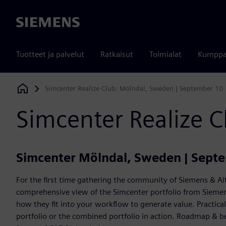
Siemens
Tuotteet ja palvelut
Ratkaisut
Toimialat
Kumppa
Simcenter Realize Club: Mölndal, Sweden | September 10
Siemens Digital Industries Software
Simcenter Realize 
Simcenter Mölndal, Sweden | Sept
For the first time gathering the community of Siemens & Alt
comprehensive view of the Simcenter portfolio from Siemens
how they fit into your workflow to generate value. Practic
portfolio or the combined portfolio in action. Roadmap & b