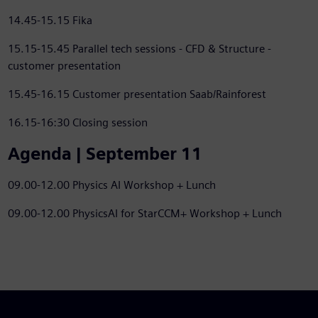
14.45-15.15 Fika
15.15-15.45 Parallel tech sessions - CFD & Structure -
customer presentation
15.45-16.15 Customer presentation Saab/Rainforest
16.15-16:30 Closing session
Agenda | September 11
09.00-12.00 Physics AI Workshop + Lunch
09.00-12.00 PhysicsAI for StarCCM+ Workshop + Lunch