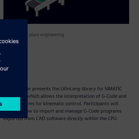
Change in plant engineering
Abstract
This webinar presents the LKinLang library for SIMATIC
S7-1500T, which allows the interpretation of G-Code and
text programs for kinematic control. Participants will
discover how to import and manage G-Code programs
exported from CAD software directly within the CPU.