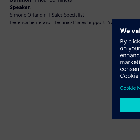
Speaker
:
Simone Orlandini | Sales Specialist
Federica Semeraro | Technical Sales Support Professional