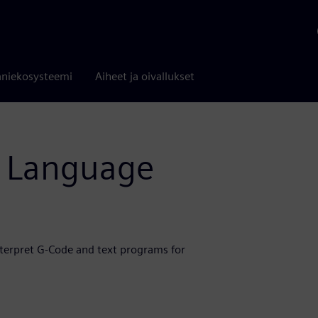
niekosysteemi
Aiheet ja oivallukset
s Language
nterpret G-Code and text programs for