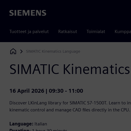
Siemens
Tuotteet ja palvelut
Ratkaisut
Toimialat
Kumppa
SIMATIC Kinematics Language
Siemens Digital Industries Software
SIMATIC Kinematic
16 April 2026 | 09:30 - 11:00
Discover LKinLang library for SIMATIC S7-1500T. Learn to i
kinematic control and manage CAD files directly in the CPU.
Language:
Italian
Duration
: 1 hour 30 minuts