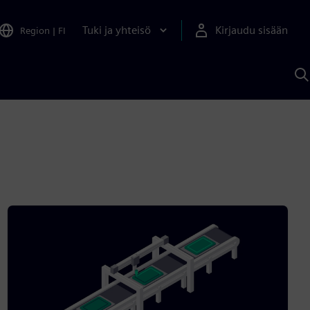
Tuki ja yhteisö
Kirjaudu sisään
Region
|
FI
H
S
A
a