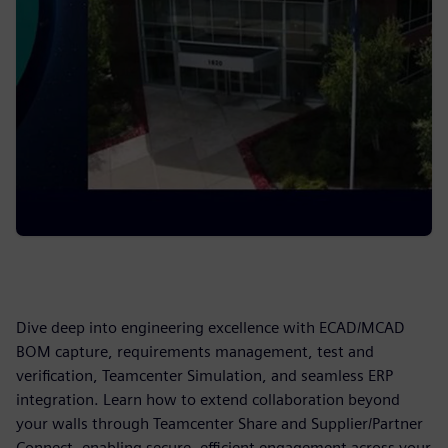
Dive deep into engineering excellence with ECAD/MCAD
BOM capture, requirements management, test and
verification, Teamcenter Simulation, and seamless ERP
integration. Learn how to extend collaboration beyond
your walls through Teamcenter Share and Supplier/Partner
Connect, enabling secure, efficient engagement across your