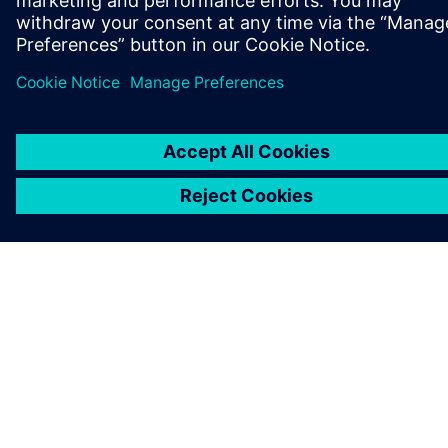
TIETOA SIEMENSISTÄ
YRITYSTIEDOT
OTA YHTEYTTÄ
TYÖPAIKAT