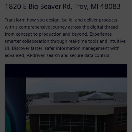
1820 E Big Beaver Rd, Troy, MI 48083
Transform how you design, build, and deliver products
with a comprehensive journey across the digital thread-
from concept to production and beyond. Experience
smarter collaboration through real-time tools and intuitive
UI. Discover faster, safer information management with
advanced, AI-driven search and secure data control.