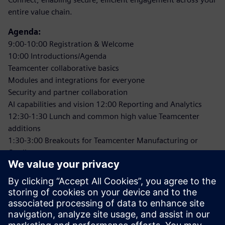
entire value chain.
Agenda:
9:00-10:00 Registration & Welcome
10:00 Introductions/Agenda
Teamcenter collaborative basics
Modules and integrations for everyone
Security and partner collaboration
AI capabilities and vision 12:00 Reporting and Analytics
12:30-1:30 Lunch and common high value Teamcenter
additions
1:30-3:00 Breakouts for Teamcenter Manufacturing or
Quality