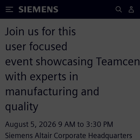
Siemens
Join us for this
user focused
event showcasing Teamcen
with experts in
manufacturing and
quality
August 5, 2026 9 AM to 3:30 PM
Siemens Altair Corporate Headquarters