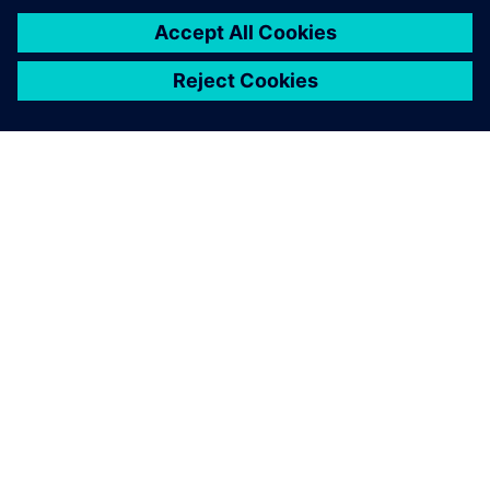
TIETOA SIEMENSISTÄ
YRITYSTIEDOT
OTA YHTEYTTÄ