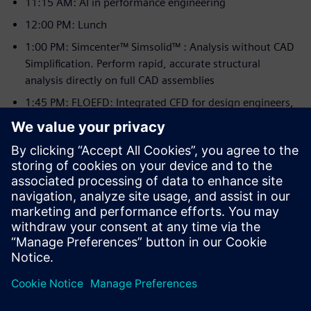
11:15 AM: AI in performance engineering
12:00 PM: Lunch
1:00 PM: Simcenter™ Simsolid™ : Analysis without CAD
Simplification. Perform rapid, accurate structural
analysis directly on full CAD assemblies
1:45 PM: FLOEFD: Integrated CFD for design engineers,
making fluid flow and heat transfer analysis accessible.
2:30 PM: Simcenter™ Radioss® and Simcenter™
Optistruct® : Making an Impact with Explicit Dynamics
Solutions
3:15 PM: Simcenter™ Hypermesh™ Update: Explore new
workflows and integration to streamline complex FE
model building.
4:00 PM: Rapidminer® AI in Engineering