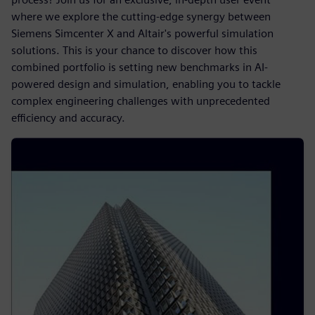
where we explore the cutting-edge synergy between
Siemens Simcenter X and Altair's powerful simulation
solutions. This is your chance to discover how this
combined portfolio is setting new benchmarks in AI-
powered design and simulation, enabling you to tackle
complex engineering challenges with unprecedented
efficiency and accuracy.