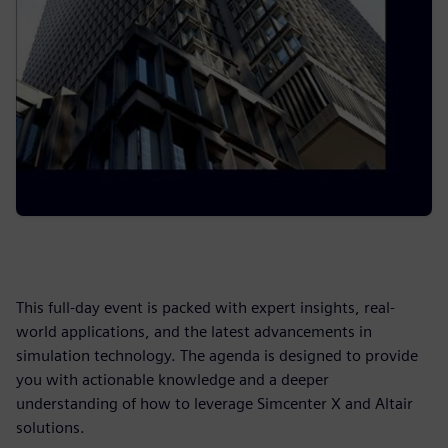
This full-day event is packed with expert insights, real-
world applications, and the latest advancements in
simulation technology. The agenda is designed to provide
you with actionable knowledge and a deeper
understanding of how to leverage Simcenter X and Altair
solutions.