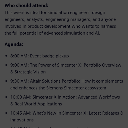
Who should attend:
This event is ideal for simulation engineers, design
engineers, analysts, engineering managers, and anyone
involved in product development who wants to harness
the full potential of advanced simulation and AI.
Agenda:
8:00 AM: Event badge pickup
9:00 AM: The Power of Simcenter X: Portfolio Overview
& Strategic Vision
9:30 AM: Altair Solutions Portfolio: How it complements
and enhances the Siemens Simcenter ecosystem
10:00 AM: Simcenter X in Action: Advanced Workflows
& Real-World Applications
10:45 AM: What's New in Simcenter X: Latest Releases &
Innovations