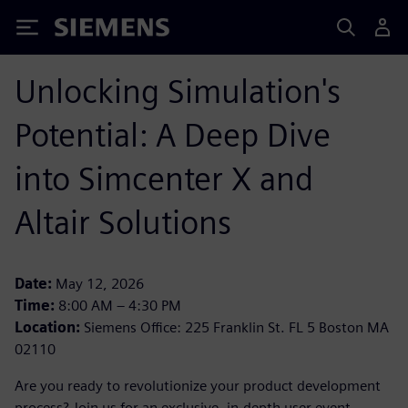
Siemens
Unlocking Simulation's
Potential: A Deep Dive
into Simcenter X and
Altair Solutions
Date:
May 12, 2026
Time:
8:00 AM – 4:30 PM
Location:
Siemens Office: 225 Franklin St. FL 5 Boston MA
02110
Are you ready to revolutionize your product development
process? Join us for an exclusive, in-depth user event