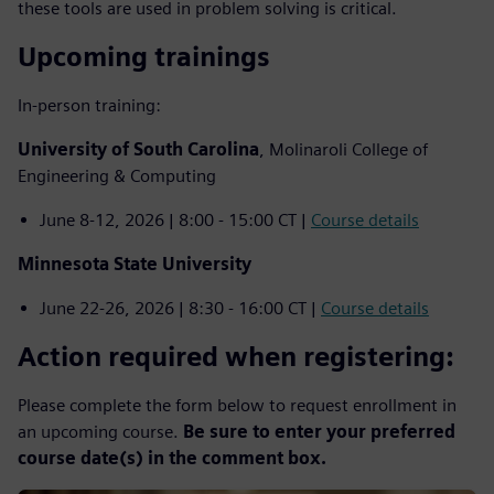
these tools are used in problem solving is critical.
Upcoming trainings
In-person training:
University of South Carolina
, Molinaroli College of
Engineering & Computing
June 8-12, 2026 | 8:00 - 15:00 CT |
Course details
Minnesota State University
June 22-26, 2026 | 8:30 - 16:00 CT |
Course details
Action required when registering:
Please complete the form below to request enrollment in
an upcoming course.
Be sure to enter your preferred
course date(s) in the comment box.