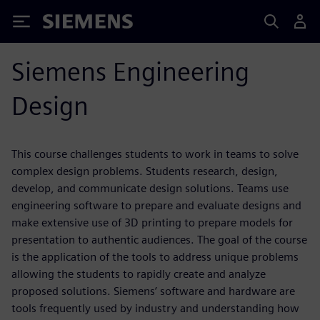
Siemens
Siemens Engineering
Design
This course challenges students to work in teams to solve
complex design problems. Students research, design,
develop, and communicate design solutions. Teams use
engineering software to prepare and evaluate designs and
make extensive use of 3D printing to prepare models for
presentation to authentic audiences. The goal of the course
is the application of the tools to address unique problems
allowing the students to rapidly create and analyze
proposed solutions. Siemens’ software and hardware are
tools frequently used by industry and understanding how