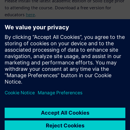
Please install the latest academic edition of Solid Edge prior
to attending the course. Download a free version for
educators
here
.
After successful completion of the Solid Edge Fundamentals
and Siemens Engineering Design courses, consider
progressing to the next level with our
Manufacturing and
Automation
and
Mechatronics and the Internet of Things
(IoT)
courses.
Join the
Solid Edge Educator Community
to discover
tutorials for you and your students and connect with a
global network of STEM educators.