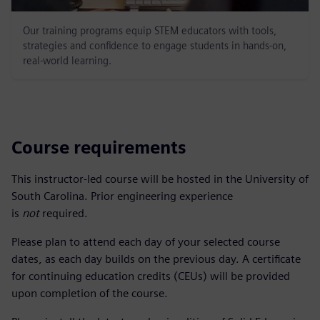
Our training programs equip STEM educators with tools,
strategies and confidence to engage students in hands-on,
real-world learning.
Course requirements
This instructor-led course will be hosted in the University of
South Carolina. Prior engineering experience
is
not
required.
Please plan to attend each day of your selected course
dates, as each day builds on the previous day. A certificate
for continuing education credits (CEUs) will be provided
upon completion of the course.