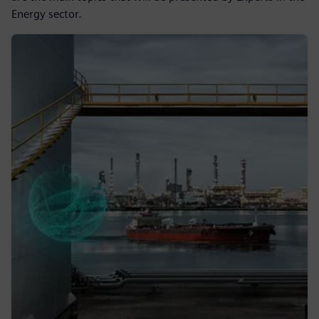
Energy sector.