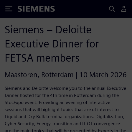
Siemens
Siemens – Deloitte
Executive Dinner for
FETSA members
Maastoren, Rotterdam | 10 March 2026
Siemens and Deloitte welcome you to the annual Executive
Dinner hosted for the 4th time in Rotterdam during the
StocExpo event. Providing an evening of interactive
sessions that will highlight topics that are of interest to
Liquid and Dry Bulk terminal organizations. Digitalization,
Cyber Security, Energy Transition and IT-OT convergence
are the main topics that will be presented by Experts in the