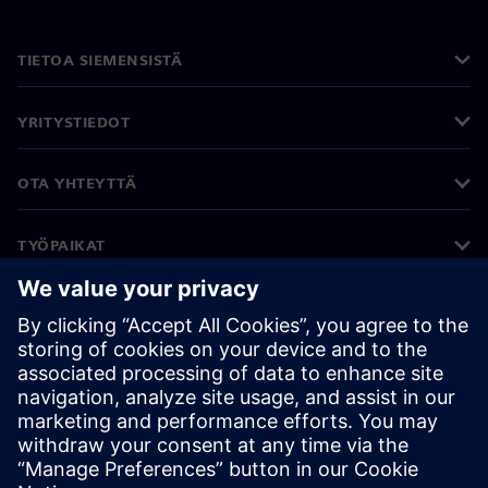
TIETOA SIEMENSISTÄ
YRITYSTIEDOT
OTA YHTEYTTÄ
TYÖPAIKAT
©
Siemens
2026
Yritystiedot
Tietosuojailmoitus