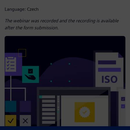
Language: Czech
The webinar was recorded and the recording is available
after the form submission.