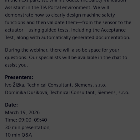
Assistant in the TIA Portal environment. We will
demonstrate how to clearly design machine safety
functions and then validate them—from the sensor to the
actuator—using guided tests, including the Acceptance
Test, along with automatically generated documentation.
During the webinar, there will also be space for your
questions. Our specialists will be available in the chat to
assist you.
Presenters:
Ivo Žižka, Technical Consultant, Siemens, s.r.o.
Dominika Dusíková, Technical Consultant, Siemens, s.r.o.
Date:
March 19, 2026
Time: 09:00–09:40
30 min presentation,
10 min Q&A