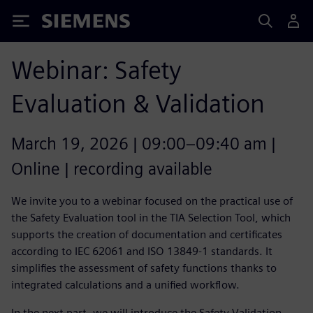
Siemens
Webinar: Safety
Evaluation & Validation
March 19, 2026 | 09:00–09:40 am |
Online | recording available
We invite you to a webinar focused on the practical use of
the Safety Evaluation tool in the TIA Selection Tool, which
supports the creation of documentation and certificates
according to IEC 62061 and ISO 13849-1 standards. It
simplifies the assessment of safety functions thanks to
integrated calculations and a unified workflow.
In the next part, we will introduce the Safety Validation