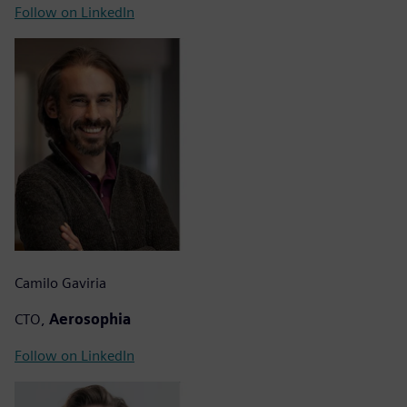
Follow on LinkedIn
Camilo Gaviria
CTO,
Aerosophia
Follow on LinkedIn