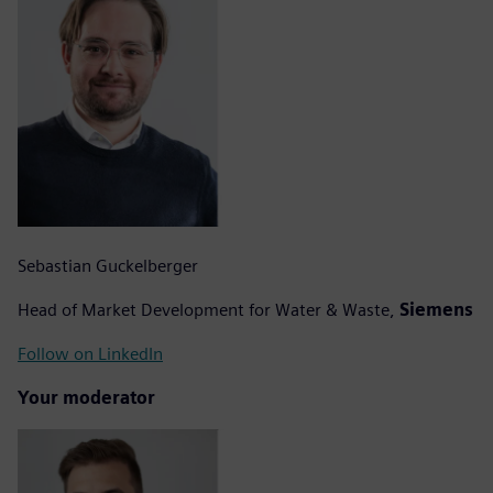
Sebastian Guckelberger
Head of Market Development for Water & Waste,
Siemens
Follow on LinkedIn
Your moderator