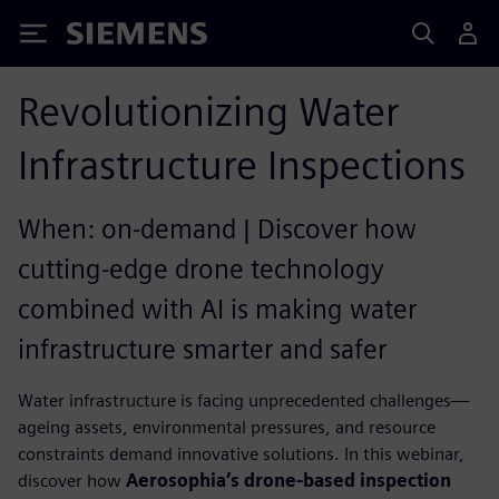
Siemens
Revolutionizing Water
Infrastructure Inspections
When: on-demand | Discover how
cutting-edge drone technology
combined with AI is making water
infrastructure smarter and safer
Water infrastructure is facing unprecedented challenges—
ageing assets, environmental pressures, and resource
constraints demand innovative solutions. In this webinar,
discover how
Aerosophia’s drone-based inspection