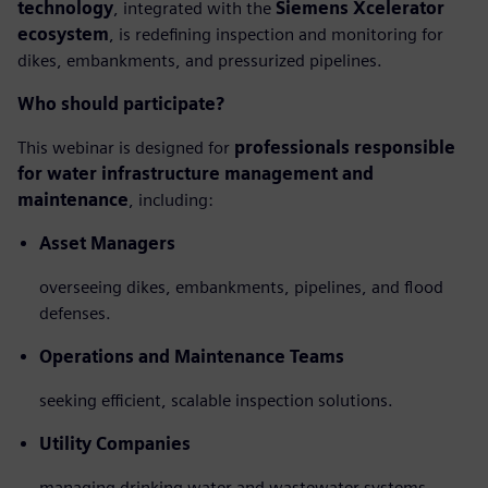
technology
, integrated with the
Siemens Xcelerator
ecosystem
, is redefining inspection and monitoring for
dikes, embankments, and pressurized pipelines.
Who should participate?
This webinar is designed for
professionals responsible
for water infrastructure management and
maintenance
, including:
Asset Managers
overseeing dikes, embankments, pipelines, and flood
defenses.
Operations and Maintenance Teams
seeking efficient, scalable inspection solutions.
Utility Companies
managing drinking water and wastewater systems.