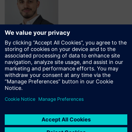
Stephan Ehrlich
Ecosystem Success Manager,
Siemens Xcelerator
Follow on LinkedIn