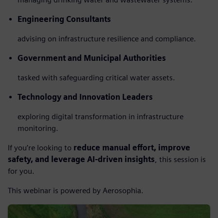
Engineering Consultants
advising on infrastructure resilience and compliance.
Government and Municipal Authorities
tasked with safeguarding critical water assets.
Technology and Innovation Leaders
exploring digital transformation in infrastructure
monitoring.
If you’re looking to
reduce manual effort, improve
safety, and leverage AI-driven insights
, this session is
for you.
This webinar is powered by Aerosophia.