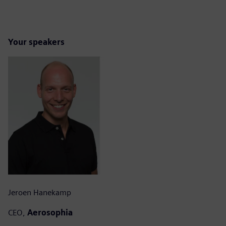
Your speakers
Jeroen Hanekamp
CEO,
Aerosophia