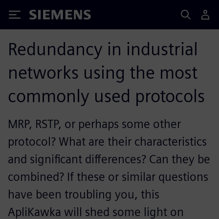
Siemens
Redundancy in industrial
networks using the most
commonly used protocols
MRP, RSTP, or perhaps some other
protocol? What are their characteristics
and significant differences? Can they be
combined? If these or similar questions
have been troubling you, this
ApliKawka will shed some light on