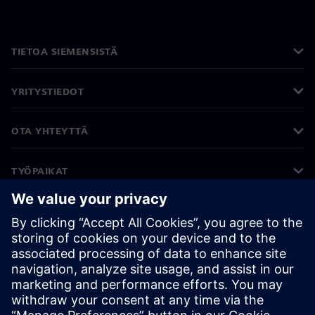
TIETOA SIEMENSISTÄ
YRITYSTIEDOT
OTA YHTEYTTÄ
TYÖPAIKAT
©
Siemens
2026
Yritystiedot
Tietosuojailmoitus