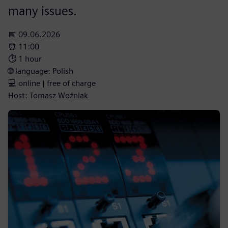
many issues.
📅 09.06.2026
⏰ 11:00
⏱️ 1 hour
🌐 language: Polish
💻 online | free of charge
Host: Tomasz Woźniak