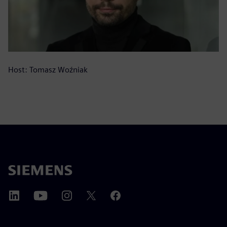
Host: Tomasz Woźniak