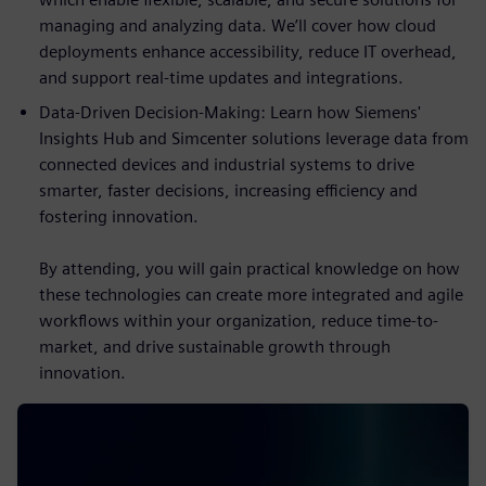
managing and analyzing data. We’ll cover how cloud
deployments enhance accessibility, reduce IT overhead,
and support real-time updates and integrations.
Data-Driven Decision-Making: Learn how Siemens'
Insights Hub and Simcenter solutions leverage data from
connected devices and industrial systems to drive
smarter, faster decisions, increasing efficiency and
fostering innovation.
By attending, you will gain practical knowledge on how
these technologies can create more integrated and agile
workflows within your organization, reduce time-to-
market, and drive sustainable growth through
innovation.