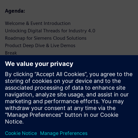
Agenda:
Welcome & Event Introduction
Unlocking Digital Threads for Industry 4.0
Roadmap for Siemens Cloud Solutions
Product Deep Dive & Live Demos
Break
Customer Success Stories & Real-World Applications (x 3
@20 min each)
Networking Lunch
Interactive Workshop: Digital Threads Implementation
Cloud Transformation Tips for Industrial Leaders
Future Insights: Siemens’ Vision for Digital Industry
Q&A Session
Open Forum for Industry-Specific Discussions
Closing Remarks & Key Takeaways