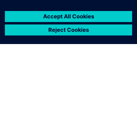
TIETOA SIEMENSISTÄ
YRITYSTIEDOT
OTA YHTEYTTÄ