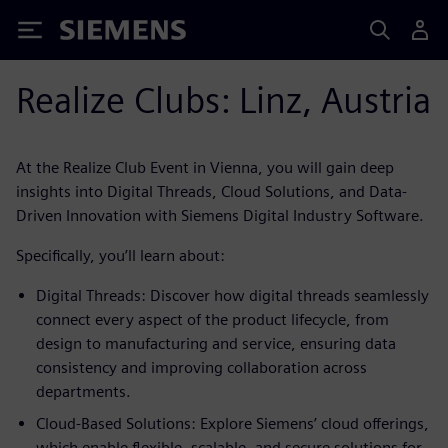
Siemens
Realize Clubs: Linz, Austria
At the Realize Club Event in Vienna, you will gain deep
insights into Digital Threads, Cloud Solutions, and Data-
Driven Innovation with Siemens Digital Industry Software.
Specifically, you’ll learn about:
Digital Threads: Discover how digital threads seamlessly
connect every aspect of the product lifecycle, from
design to manufacturing and service, ensuring data
consistency and improving collaboration across
departments.
Cloud-Based Solutions: Explore Siemens’ cloud offerings,
which enable flexible, scalable, and secure solutions for