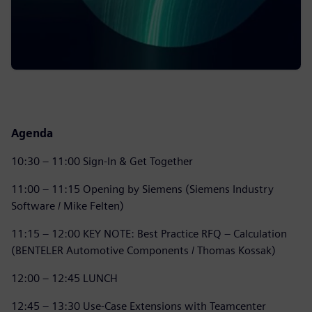
Agenda
10:30 – 11:00 Sign-In & Get Together
11:00 – 11:15 Opening by Siemens (Siemens Industry
Software / Mike Felten)
11:15 – 12:00 KEY NOTE: Best Practice RFQ – Calculation
(BENTELER Automotive Components / Thomas Kossak)
12:00 – 12:45 LUNCH
12:45 – 13:30 Use-Case Extensions with Teamcenter