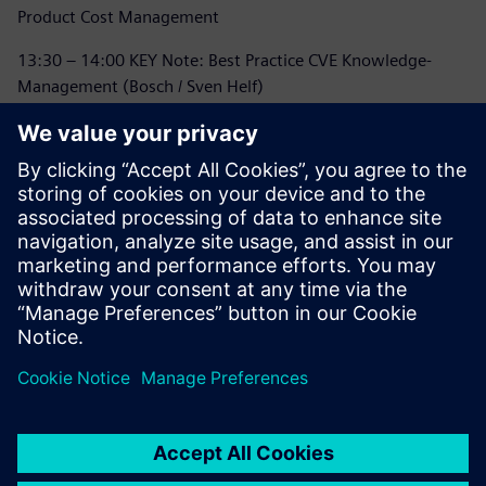
Product Cost Management
13:30 – 14:00 KEY Note: Best Practice CVE Knowledge-
Management (Bosch / Sven Helf)
14:00 – 14:30 Coffee Break / Networking
14:30 – 15:15 Vision & Mission TcPCM: Business
Transformation to SaaS
15:15 – 16:00 Panel Discussion
16:00 – 16:15 Event Closing
16:15 - 18:00 Networking and Meet and Greet