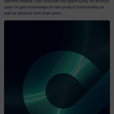
Siemens Realize Clubs provides the opportunity for product
users to gain knowledge of new product functionality as
well as network with their peers.