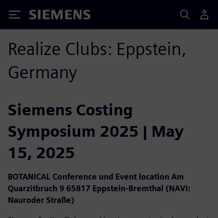
Siemens
Realize Clubs: Eppstein,
Germany
Siemens Costing
Symposium 2025 | May
15, 2025
BOTANICAL Conference und Event location Am
Quarzitbruch 9 65817 Eppstein-Bremthal (NAVI:
Nauroder Straße)