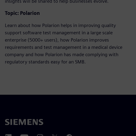
insights will be shared to help businesses evolve.
Topic: Polarion
Learn about how Polarion helps in improving quality
support software test management in a large scale
enterprise (5000+ users), how Polarion improves
requirements and test management in a medical device
company and how Polarion has made complying with
regulatory standards easy for an SMB.