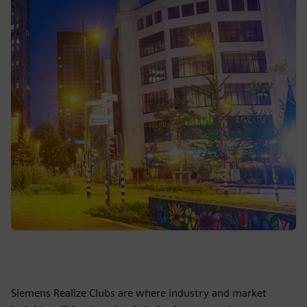
Siemens Realize Clubs are where industry and market