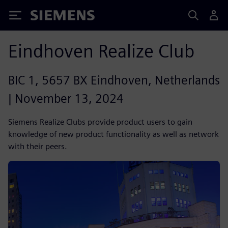
Siemens
Eindhoven Realize Club
BIC 1, 5657 BX Eindhoven, Netherlands
| November 13, 2024
Siemens Realize Clubs provide product users to gain
knowledge of new product functionality as well as network
with their peers.