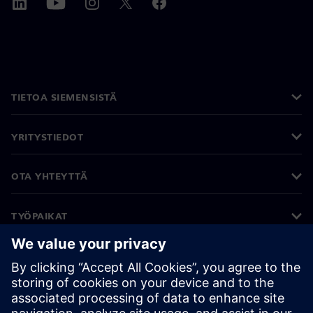
TIETOA SIEMENSISTÄ
YRITYSTIEDOT
OTA YHTEYTTÄ
TYÖPAIKAT
©
Siemens
2026
Yritystiedot