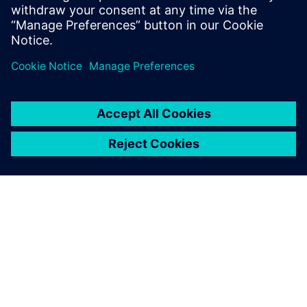
TIETOA SIEMENSISTÄ