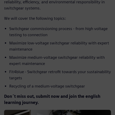
reliability, efficiency, and environmental responsibility in
switchgear systems.
We will cover the following topics:
Switchgear commissioning process - from high voltage
testing to connection
Maximize low-voltage switchgear reliability with expert
maintenance
Maximize medium-voltage switchgear reliability with
expert maintenance
Fit4blue - Switchgear retrofit towards your sustainability
targets
Recycling of a medium-voltage switchgear
Don´t miss out, submit now and join the english
learning journey.