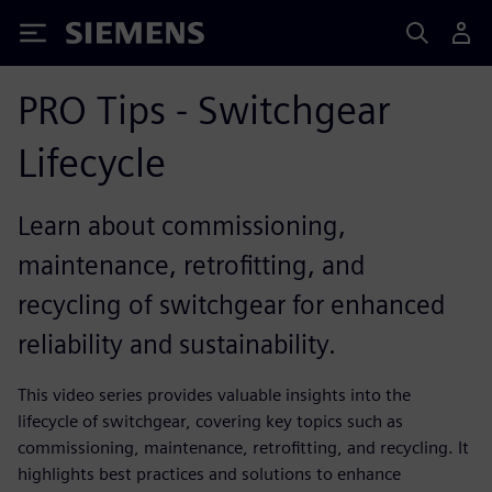
Siemens
PRO Tips - Switchgear
Lifecycle
Learn about commissioning,
maintenance, retrofitting, and
recycling of switchgear for enhanced
reliability and sustainability.
This video series provides valuable insights into the
lifecycle of switchgear, covering key topics such as
commissioning, maintenance, retrofitting, and recycling. It
highlights best practices and solutions to enhance