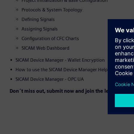
Project Initialization & Base Configuration
Protocols & System Topology
Defining Signals
Assigning Signals
Configuration of CFC Charts
SICAM Web Dashboard
SICAM Device Manager - Wallet Encryption
How to use the SICAM Device Manager Help Function
SICAM Device Manager - OPC UA
Don´t miss out, submit now and join the learning jou