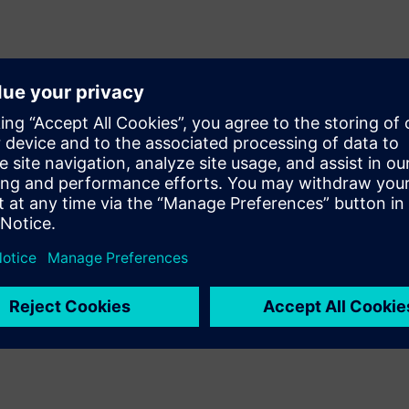
rney.