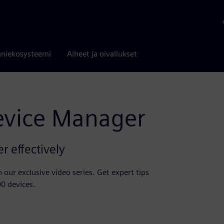
niekosysteemi
Aiheet ja oivallukset
evice Manager
 effectively
our exclusive video series. Get expert tips
00 devices.