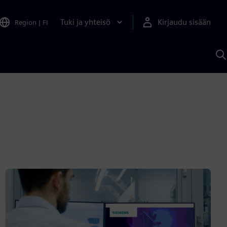
Tuki ja yhteisö
Kirjaudu sisään
Region
|
FI
H
S
A
a