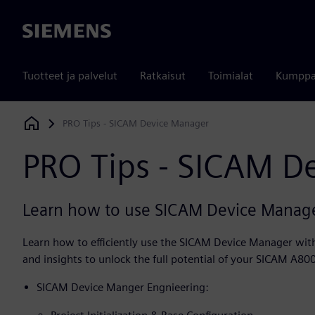
Siemens
Tuotteet ja palvelut
Ratkaisut
Toimialat
Kumppa
PRO Tips - SICAM Device Manager
Siemens Digital Industries Software
PRO Tips - SICAM D
Learn how to use SICAM Device Manager
Learn how to efficiently use the SICAM Device Manager with 
and insights to unlock the full potential of your SICAM A80
SICAM Device Manger Engnieering: