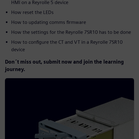
HMI on a Reyrolle 5 device
How reset the LEDs
How to updating comms firmware
How the settings for the Reyrolle 7SR10 has to be done
How to configure the CT and VT in a Reyrolle 7SR10
device
Don´t miss out, submit now and join the learning
journey.