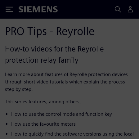
Siemens
PRO Tips - Reyrolle
How-to videos for the Reyrolle
protection relay family
Learn more about features of Reyrolle protection devices
through short video tutorials which explain the process
step by step.
This series features, among others,
How to use the control mode and function key
How use the favourite meters
How to quickly find the software versions using the local