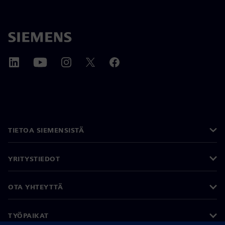
TIETOA SIEMENSISTÄ
YRITYSTIEDOT
OTA YHTEYTTÄ
TYÖPAIKAT