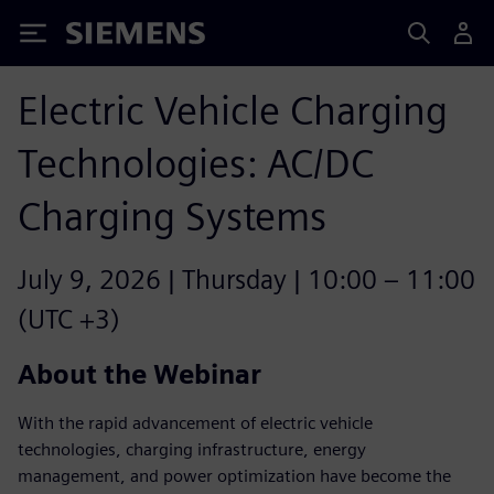
Siemens
Electric Vehicle Charging
Technologies: AC/DC
Charging Systems
July 9, 2026 | Thursday | 10:00 – 11:00
(UTC +3)
About the Webinar
With the rapid advancement of electric vehicle
technologies, charging infrastructure, energy
management, and power optimization have become the