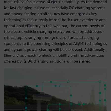
most critical focus areas of electric mobility. As the demand
for fast charging increases, especially DC charging systems
and power sharing architectures have emerged as key
technologies that directly impact both user experience and
operational efficiency.In this webinar, the current needs of
the electric vehicle charging ecosystem will be addressed;
critical topics ranging from grid structure and charging
standards to the operating principles of AC/DC technologies
and dynamic power sharing will be discussed. Additionally,
Siemens’ approach to electric mobility and the advantages
offered by its DC charging solutions will be shared.