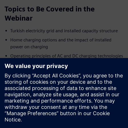
Topics to Be Covered in the
Webinar
Turkish electricity grid and installed capacity structure
Home charging options and the impact of installed
power on charging
Operating principles of AC and DC charging technologies
Key differences between AC and DC charging systems
AC/DC connector types and charging standards
Key factors affecting charging time
Siemens’ DC charging solutions and system advantages
To join this session, which aims to shape the future of
electric mobility together, you can fill out the registration
form.