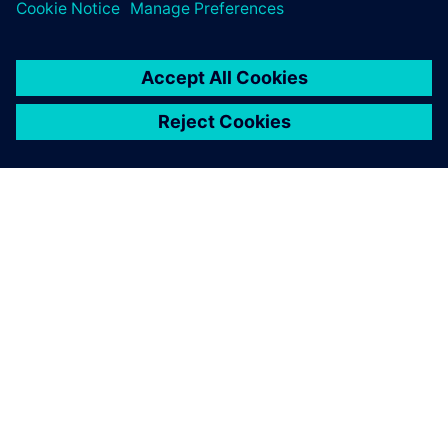
TIETOA SIEMENSISTÄ
YRITYSTIEDOT