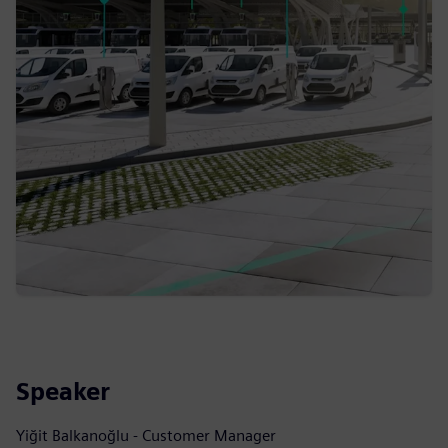
Speaker
Yiğit Balkanoğlu - Customer Manager