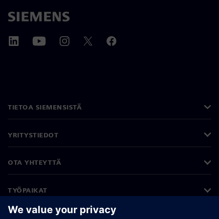
TIETOA SIEMENSISTÄ
YRITYSTIEDOT
OTA YHTEYTTÄ
TYÖPAIKAT