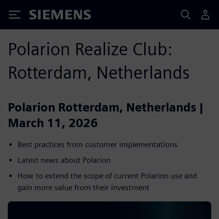
Siemens
Polarion Realize Club:
Rotterdam, Netherlands
Polarion Rotterdam, Netherlands |
March 11, 2026
Best practices from customer implementations
Latest news about Polarion
How to extend the scope of current Polarion use and
gain more value from their investment