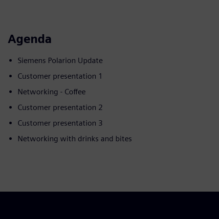
Agenda
Siemens Polarion Update
Customer presentation 1
Networking - Coffee
Customer presentation 2
Customer presentation 3
Networking with drinks and bites