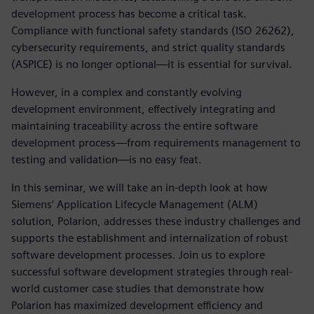
development process has become a critical task.
Compliance with functional safety standards (ISO 26262),
cybersecurity requirements, and strict quality standards
(ASPICE) is no longer optional—it is essential for survival.
However, in a complex and constantly evolving
development environment, effectively integrating and
maintaining traceability across the entire software
development process—from requirements management to
testing and validation—is no easy feat.
In this seminar, we will take an in-depth look at how
Siemens’ Application Lifecycle Management (ALM)
solution, Polarion, addresses these industry challenges and
supports the establishment and internalization of robust
software development processes. Join us to explore
successful software development strategies through real-
world customer case studies that demonstrate how
Polarion has maximized development efficiency and