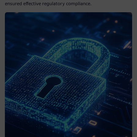
ensured effective regulatory compliance.