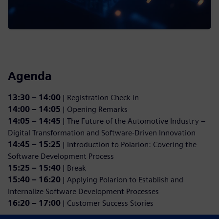
Agenda
13:30 – 14:00
| Registration Check-in
14:00 – 14:05
| Opening Remarks
14:05 – 14:45
| The Future of the Automotive Industry –
Digital Transformation and Software-Driven Innovation
14:45 – 15:25
| Introduction to Polarion: Covering the
Software Development Process
15:25 – 15:40
| Break
15:40 – 16:20
| Applying Polarion to Establish and
Internalize Software Development Processes
16:20 – 17:00
| Customer Success Stories