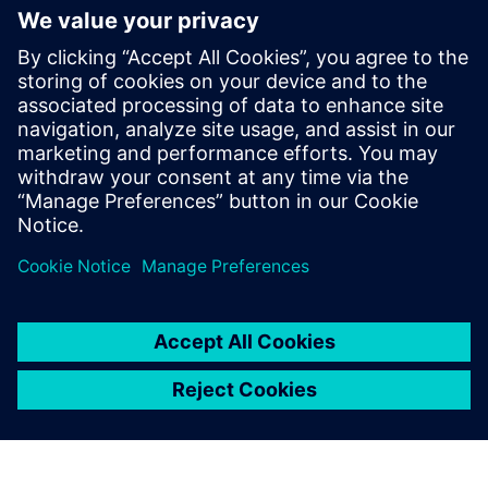
This event is intended for individuals interested in
Siemens' Polarion solution. Participation may be limited
for those outside the target audience.
Free parking will be available for all attendees.
Confirmation emails will be sent to selected participants.
On-site registration will not be available.