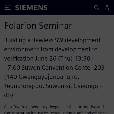
Siemens
Polarion Seminar
Building a flawless SW development
environment from development to
verification June 26 (Thu) 13:30 -
17:00 Suwon Convention Center 203
(140 Gwanggyojungang-ro,
Yeongtong-gu, Suwon-si, Gyeonggi-
do)
As software dependency deepens in the automotive and
transportation industries, establishing a safe and efficient