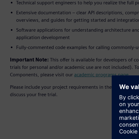
Technical support engineers to help you realize the full 
Extensive documentation – clear API descriptions, compr
overviews, and guides for getting started and integratio
Software applications for understanding architecture and
application development
Fully-commented code examples for calling commonly-u
Important Note:
This offer is available for developers of 
trials for personal and/or academic use are not included). T
Components, please visit our
academic programs page
.
Please include your project requirements in the Comments fi
discuss your free trial.