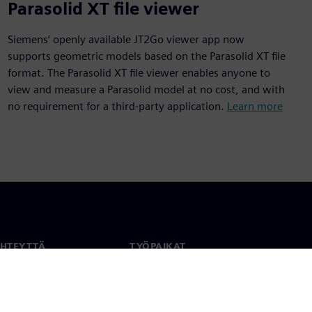
Parasolid XT file viewer
Siemens’ openly available JT2Go viewer app now
supports geometric models based on the Parasolid XT file
format. The Parasolid XT file viewer enables anyone to
view and measure a Parasolid model at no cost, and with
no requirement for a third-party application.
Learn more
YHTEYTTÄ
TYÖPAIKAT
stiedot
Työ ja ura
paikat
Avoimet roolit