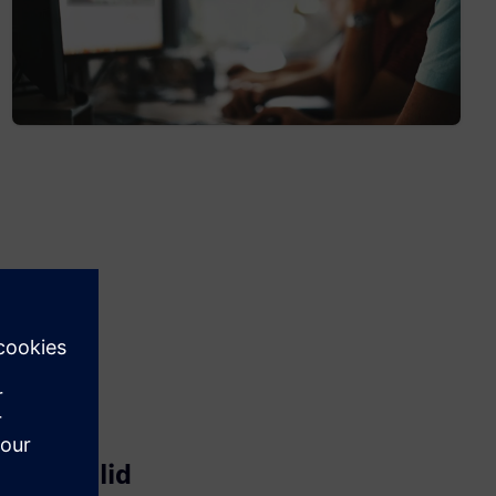
Parasolid