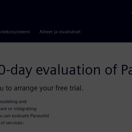
niekosysteemi
Aiheet ja oivallukset
0-day evaluation of P
 to arrange your free trial.
 modeling and
are or integrating
u can evaluate Parasolid
of services: