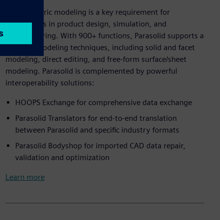
3D geometric modeling is a key requirement for
applications in product design, simulation, and
manufacturing. With 900+ functions, Parasolid supports a
range of modeling techniques, including solid and facet
modeling, direct editing, and free-form surface/sheet
modeling. Parasolid is complemented by powerful
interoperability solutions:
HOOPS Exchange for comprehensive data exchange
Parasolid Translators for end-to-end translation
between Parasolid and specific industry formats
Parasolid Bodyshop for imported CAD data repair,
validation and optimization
Learn more