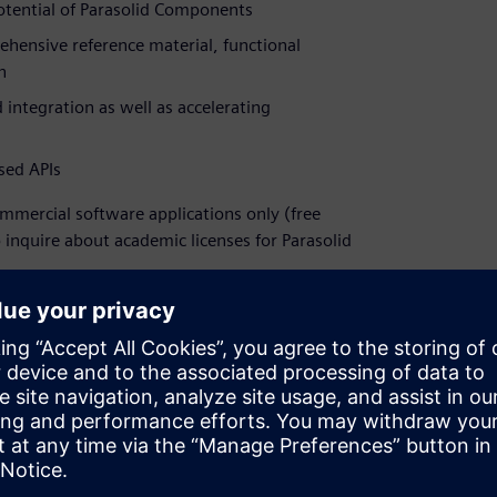
potential of Parasolid Components
ehensive reference material, functional
n
 integration as well as accelerating
sed APIs
commercial software applications only (free
o inquire about academic licenses for Parasolid
eld, and one of our team will contact you to