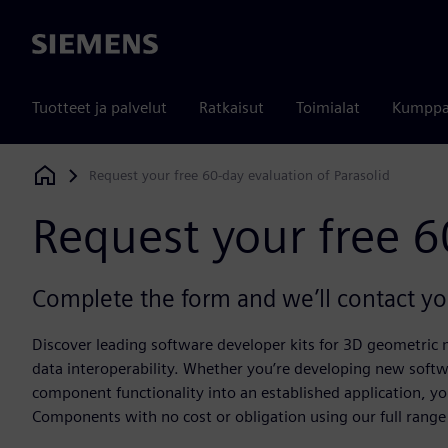
Siemens
Tuotteet ja palvelut
Ratkaisut
Toimialat
Kumppa
Request your free 60-day evaluation of Parasolid
Siemens Digital Industries Software
Request your free 6
Complete the form and we’ll contact you
Discover leading software developer kits for 3D geometric
data interoperability. Whether you’re developing new softw
component functionality into an established application, yo
Components with no cost or obligation using our full range 