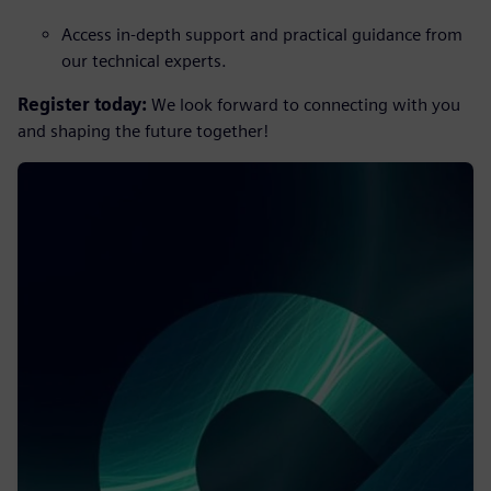
Access in-depth support and practical guidance from
our technical experts.
Register today:
We look forward to connecting with you
and shaping the future together!