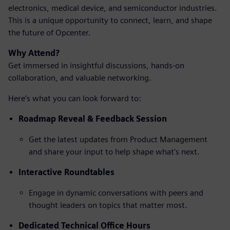
electronics, medical device, and semiconductor industries.
This is a unique opportunity to connect, learn, and shape
the future of Opcenter.
Why Attend?
Get immersed in insightful discussions, hands-on
collaboration, and valuable networking.
Here’s what you can look forward to:
Roadmap Reveal & Feedback Session
Get the latest updates from Product Management
and share your input to help shape what's next.
Interactive Roundtables
Engage in dynamic conversations with peers and
thought leaders on topics that matter most.
Dedicated Technical Office Hours