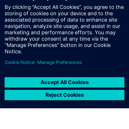
11:15 Siemens Keynote & Lunch
1:00 Customer discussions, achievements and the road
ahead
3:00 Ask the Experts: Technical Office Hours
4:00 Closing remarks
5:00 Happy hour & Networking Dinner