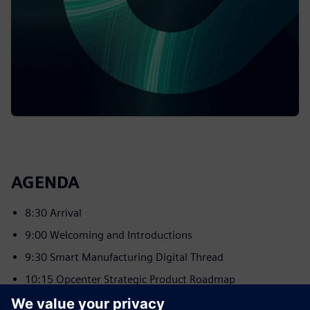
AGENDA
8:30 Arrival
9:00 Welcoming and Introductions
9:30 Smart Manufacturing Digital Thread
10:15 Opcenter Strategic Product Roadmap
11:00 Break