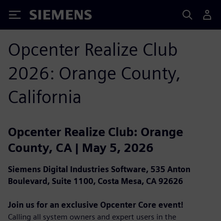
Siemens
Opcenter Realize Club
2026: Orange County,
California
Opcenter Realize Club: Orange
County, CA | May 5, 2026
Siemens Digital Industries Software, 535 Anton
Boulevard, Suite 1100, Costa Mesa, CA 92626
Join us for an exclusive Opcenter Core event!
Calling all system owners and expert users in the