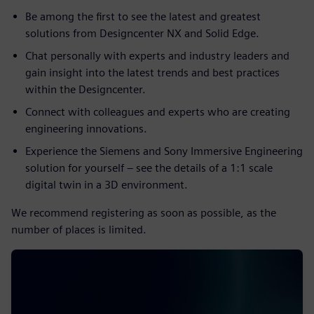
Be among the first to see the latest and greatest
solutions from Designcenter NX and Solid Edge.
Chat personally with experts and industry leaders and
gain insight into the latest trends and best practices
within the Designcenter.
Connect with colleagues and experts who are creating
engineering innovations.
Experience the Siemens and Sony Immersive Engineering
solution for yourself – see the details of a 1:1 scale
digital twin in a 3D environment.
We recommend registering as soon as possible, as the
number of places is limited.