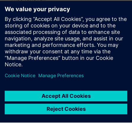
Teamcenter PLM
Data management included with DC NX X
15:15-16:15 CAM, Plant Simualtion, Wrap Up
CAM - special applications
Plant Simulation
Wrap-up, questions