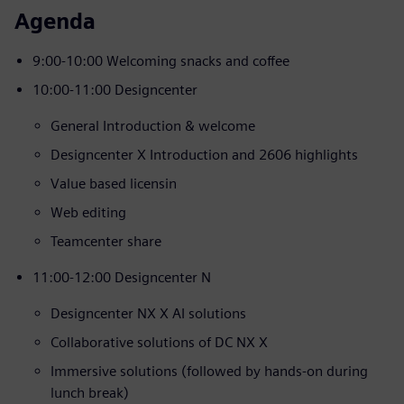
Agenda
9:00-10:00 Welcoming snacks and coffee
10:00-11:00 Designcenter
General Introduction & welcome
Designcenter X Introduction and 2606 highlights
Value based licensin
Web editing
Teamcenter share
11:00-12:00 Designcenter N
Designcenter NX X AI solutions
Collaborative solutions of DC NX X
Immersive solutions (followed by hands-on during
lunch break)