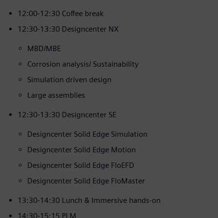
12:00-12:30 Coffee break
12:30-13:30 Designcenter NX
MBD/MBE
Corrosion analysis/ Sustainability
Simulation driven design
Large assemblies
12:30-13:30 Designcenter SE
Designcenter Solid Edge Simulation
Designcenter Solid Edge Motion
Designcenter Solid Edge FloEFD
Designcenter Solid Edge FloMaster
13:30-14:30 Lunch & Immersive hands-on
14:30-15:15 PLM