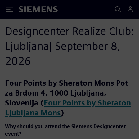
Siemens
Designcenter Realize Club:
Ljubljana| September 8,
2026
Four Points by Sheraton Mons Pot
za Brdom 4, 1000 Ljubljana,
Slovenija (
Four Points by Sheraton
Ljubljana Mons
)
Why should you attend the Siemens Designcenter
event?