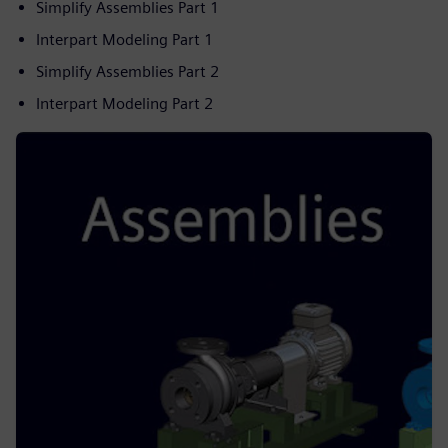
Simplify Assemblies Part 1
Interpart Modeling Part 1
Simplify Assemblies Part 2
Interpart Modeling Part 2