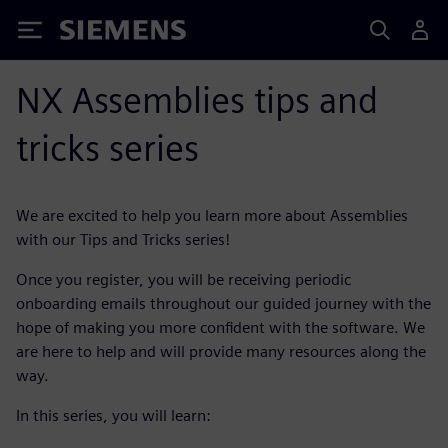
Siemens
NX Assemblies tips and
tricks series
We are excited to help you learn more about Assemblies
with our Tips and Tricks series!
Once you register, you will be receiving periodic
onboarding emails throughout our guided journey with the
hope of making you more confident with the software. We
are here to help and will provide many resources along the
way.
In this series, you will learn: