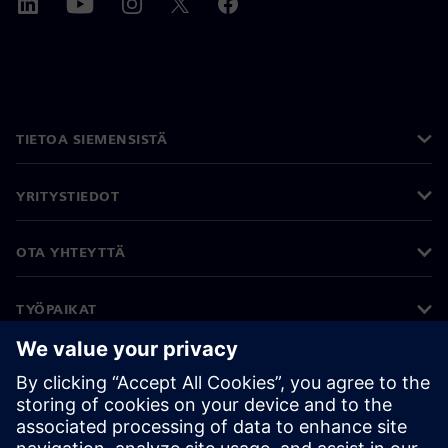
TIETOA SIEMENSISTÄ
YRITYSTIEDOT
OTA YHTEYTTÄ
TYÖPAIKAT
©
Siemens
2026
Yritystiedot