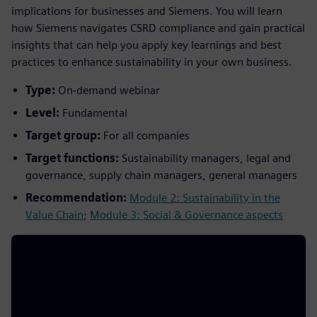
implications for businesses and Siemens. You will learn
how Siemens navigates CSRD compliance and gain practical
insights that can help you apply key learnings and best
practices to enhance sustainability in your own business.
Type:
On-demand webinar
Level:
Fundamental
Target group:
For all companies
Target functions:
Sustainability managers, legal and
governance, supply chain managers, general managers
Recommendation:
Module 2: Sustainability in the
Value Chain
;
Module 3: Social & Governance aspects