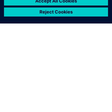
TIETOA SIEMENSISTÄ
YRITYSTIEDOT
OTA YHTEYTTÄ
TYÖPAIKAT