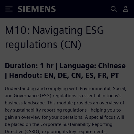
Siemens
M10: Navigating ESG
regulations (CN)
Duration: 1 hr | Language: Chinese
| Handout: EN, DE, CN, ES, FR, PT
Understanding and complying with Environmental, Social,
and Governance (ESG) regulations is essential in today’s
business landscape. This module provides an overview of
key sustainability reporting regulations - helping you to
gain an overview for your operations. A special focus will
be placed on the Corporate Sustainability Reporting
Directive (CSRD), exploring its key requirements,