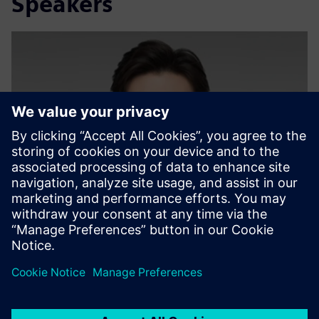
Speakers
Deng Zehao (Ricky)
Sustainability Expert, Siemens Ltd. China