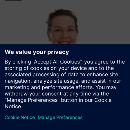
Michaela Mönikes - Moderator
With her communications expertise and technical know-
how, Michaela will guide you through this webinar session.
LinkedIn