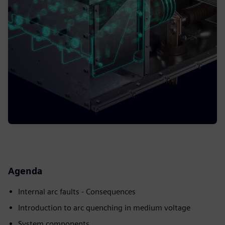
Agenda
Internal arc faults - Consequences
Introduction to arc quenching in medium voltage
System components