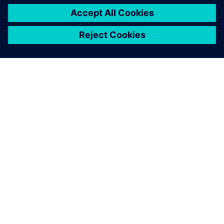
TIETOA SIEMENSISTÄ
YRITYSTIEDOT
OTA YHTEYTTÄ