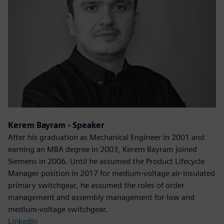
Kerem Bayram - Speaker
After his graduation as Mechanical Engineer in 2001 and
earning an MBA degree in 2003, Kerem Bayram joined
Siemens in 2006. Until he assumed the Product Lifecycle
Manager position in 2017 for medium-voltage air-insulated
primary switchgear, he assumed the roles of order
management and assembly management for low and
medium-voltage switchgear.
LinkedIn