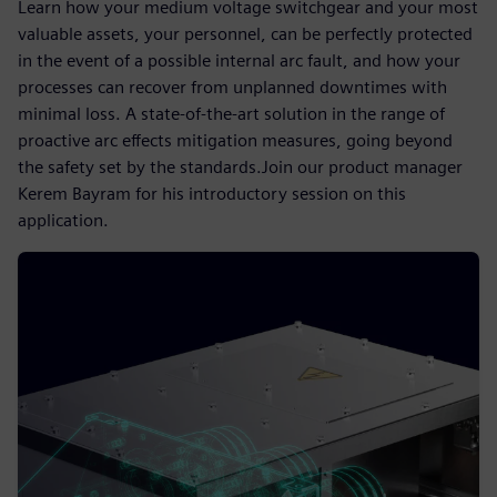
Learn how your medium voltage switchgear and your most
valuable assets, your personnel, can be perfectly protected
in the event of a possible internal arc fault, and how your
processes can recover from unplanned downtimes with
minimal loss. A state-of-the-art solution in the range of
proactive arc effects mitigation measures, going beyond
the safety set by the standards.Join our product manager
Kerem Bayram for his introductory session on this
application.