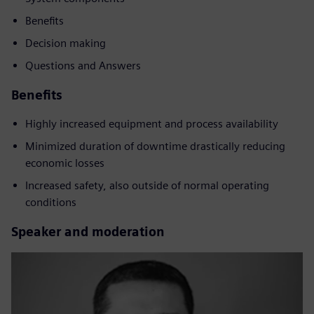
Benefits
Decision making
Questions and Answers
Benefits
Highly increased equipment and process availability
Minimized duration of downtime drastically reducing
economic losses
Increased safety, also outside of normal operating
conditions
Speaker and moderation