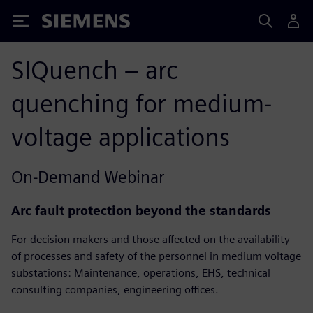
Siemens
SIQuench – arc
quenching for medium-
voltage applications​
On-Demand Webinar
Arc fault protection beyond the standards
For decision makers and those affected on the availability
of processes and safety of the personnel in medium voltage
substations: Maintenance, operations, EHS, technical
consulting companies, engineering offices.