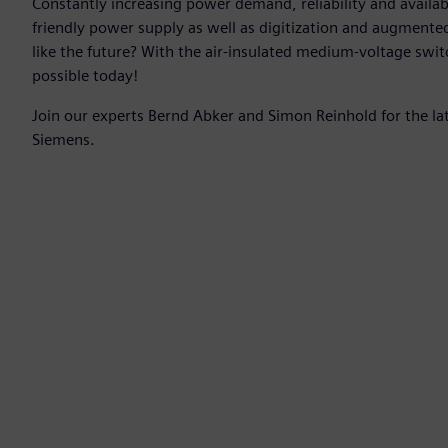
Constantly increasing power demand, reliability and availab
friendly power supply as well as digitization and augmente
like the future? With the air-insulated medium-voltage swit
possible today!
Join our experts Bernd Abker and Simon Reinhold for the l
Siemens.