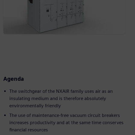
Agenda
The switchgear of the NXAIR family uses air as an
insulating medium and is therefore absolutely
environmentally friendly
The use of maintenance-free vacuum circuit breakers
increases productivity and at the same time conserves
financial resources