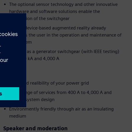
The optional sensor technology and other innovative
hardware and software solutions enable the
digitization of the switchgear
Mobile device-based augmented reality already
supports the user in the operation and maintenance of
the system
Suitable as a generator switchgear (with IEEE testing)
up to 50 kA and 4,000 A
Benefits
Improved realibility of your power grid
Wide range of services from 400 A to 4,000 A and
flexible system design
Environmently friendly through air as an insulating
medium
Speaker and moderation