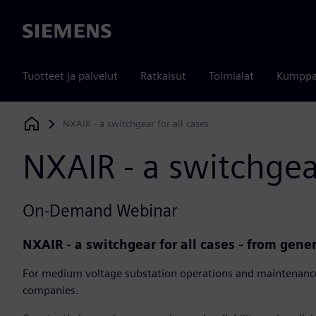
Siemens
Tuotteet ja palvelut
Ratkaisut
Toimialat
Kumppa
NXAIR - a switchgear for all cases
Siemens Digital Industries Software
NXAIR - a switchgear
On-Demand Webinar
NXAIR - a switchgear for all cases - from gene
For medium voltage substation operations and maintenance
companies.