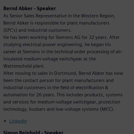
Bernd Abker - Speaker
As Senior Sales Representative in the Western Region,
Bernd Abker is responsible for plant manufacturers
(EPC's) and industrial customers.
He has been working for Siemens AG for 32 years. After
studying electrical power engineering, he began his
career at Siemens in the technical order processing of air-
insulated medium-voltage switchgear at the
Wattenscheid plant.
After moving to sales in Dortmund, Bernd Abker has now
been the contact person for plant manufacturers and
industrial customers in the field of electrification &
automation for 26 years. This includes products, systems
and services for medium-voltage switchgear, protection
technology, busbars and low-voltage systems (MCC).
LinkedIn
Simon Reinhold - Speaker