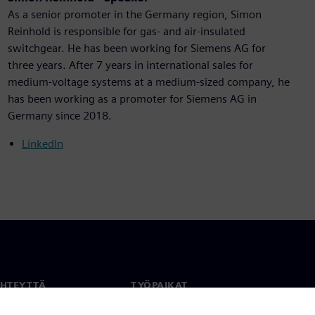
As a senior promoter in the Germany region, Simon
Reinhold is responsible for gas- and air-insulated
switchgear. He has been working for Siemens AG for
three years. After 7 years in international sales for
medium-voltage systems at a medium-sized company, he
has been working as a promoter for Siemens AG in
Germany since 2018.
LinkedIn
YHTEYTTÄ
TYÖPAIKAT
stiedot
Työ ja ura