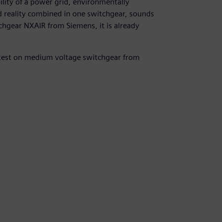
ility of a power grid, environmentally
d reality combined in one switchgear, sounds
chgear NXAIR from Siemens, it is already
atest on medium voltage switchgear from