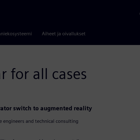
niekosysteemi
Aiheet ja oivallukset
 for all cases
rator switch to augmented reality
 engineers and technical consulting