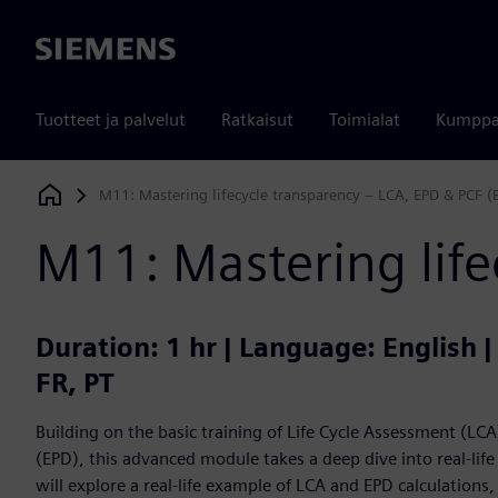
Siemens
Tuotteet ja palvelut
Ratkaisut
Toimialat
Kumppa
M11: Mastering lifecycle transparency – LCA, EPD & PCF (
Siemens Digital Industries Software
M11: Mastering life
Duration: 1 hr | Language: English 
FR, PT
Building on the basic training of Life Cycle Assessment (L
(EPD), this advanced module takes a deep dive into real-lif
will explore a real-life example of LCA and EPD calculations