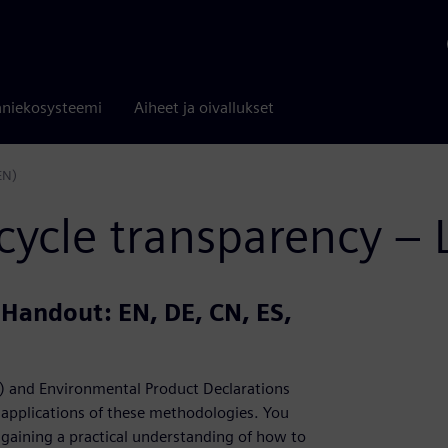
niekosysteemi
Aiheet ja oivallukset
EN)
cycle transparency –
| Handout: EN, DE, CN, ES,
CA) and Environmental Product Declarations
e applications of these methodologies. You
, gaining a practical understanding of how to