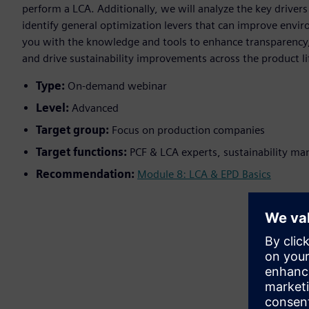
perform a LCA. Additionally, we will analyze the key drive
identify general optimization levers that can improve envi
you with the knowledge and tools to enhance transparency,
and drive sustainability improvements across the product lif
Type:
On-demand webinar
Level:
Advanced
Target group:
Focus on production companies
Target functions:
PCF & LCA experts, sustainability ma
Recommendation:
Module 8: LCA & EPD Basics