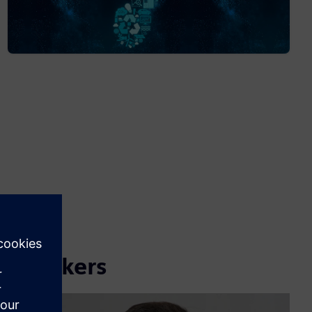
Speakers