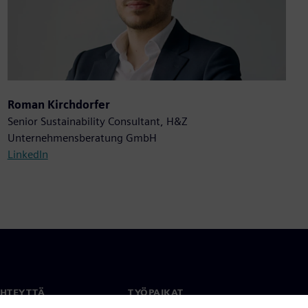
Roman Kirchdorfer
Senior Sustainability Consultant, H&Z
Unternehmensberatung GmbH
LinkedIn
YHTEYTTÄ
TYÖPAIKAT