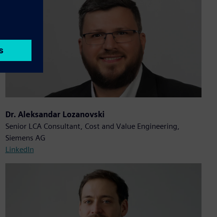
Dr. Aleksandar Lozanovski
Senior LCA Consultant, Cost and Value Engineering,
Siemens AG
LinkedIn