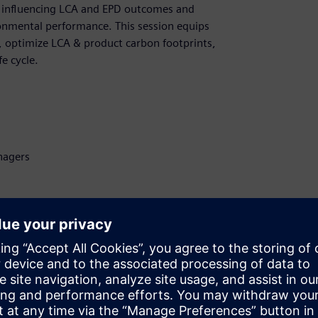
rs influencing LCA and EPD outcomes and
ronmental performance. This session equips
 optimize LCA & product carbon footprints,
e cycle.
nagers