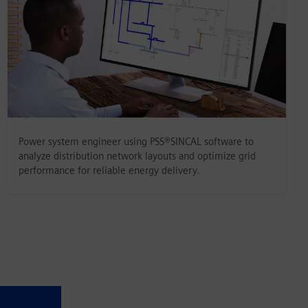
Power system engineer using PSS®SINCAL software to
analyze distribution network layouts and optimize grid
performance for reliable energy delivery.