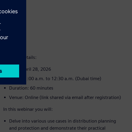
Webinar details:
Date: April 28, 2026
Time: 11:00 a.m. to 12:30 a.m. (Dubai time)
Duration: 60 minutes
Venue: Online (link shared via email after registration)
In this webinar you will:
Delve into various use cases in distribution planning
and protection and demonstrate their practical