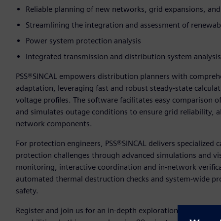
Reliable planning of new networks, grid expansions, and
Streamlining the integration and assessment of renewab
Power system protection analysis
Integrated transmission and distribution system analysis
PSS®SINCAL empowers distribution planners with comprehe
adaptation, leveraging fast and robust steady-state calculat
voltage profiles. The software facilitates easy comparison o
and simulates outage conditions to ensure grid reliability, a
network components.
For protection engineers, PSS®SINCAL delivers specialized 
protection challenges through advanced simulations and vis
monitoring, interactive coordination and in-network verifica
automated thermal destruction checks and system-wide pro
safety.
Register and join us for an in-depth exploration of PSS®SI