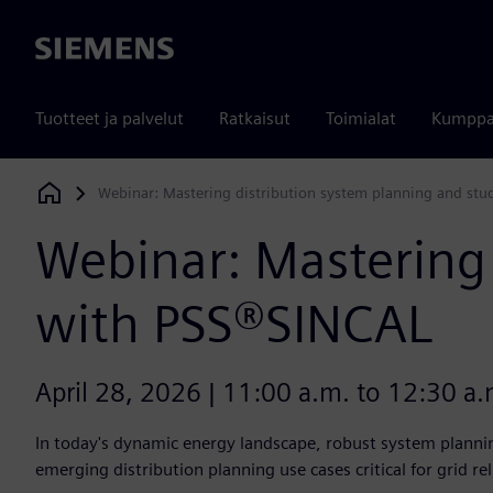
Siemens
Tuotteet ja palvelut
Ratkaisut
Toimialat
Kumppa
Webinar: Mastering distribution system planning and stu
Siemens Digital Industries Software
Webinar: Mastering 
with PSS®SINCAL
April 28, 2026 | 11:00 a.m. to 12:30 a.m
In today's dynamic energy landscape, robust system planning
emerging distribution planning use cases critical for grid rel