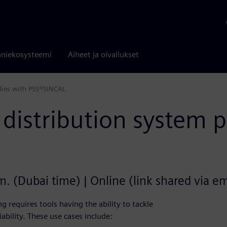
niekosysteemi
Aiheet ja oivallukset
dies with PSS®SINCAL
distribution system 
. (Dubai time) | Online (link shared via ema
 requires tools having the ability to tackle
iability. These use cases include: