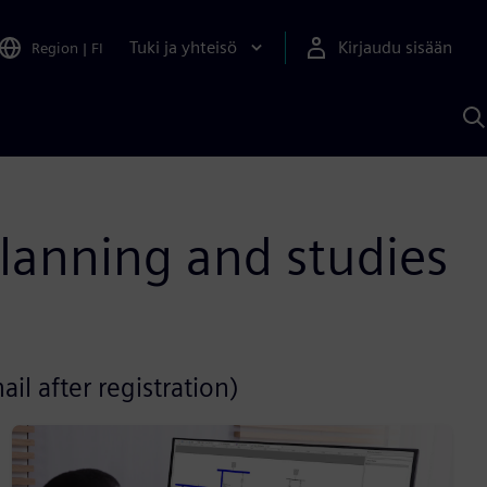
Tuki ja yhteisö
Kirjaudu sisään
Region
|
FI
H
S
A
a
planning and studies
il after registration)