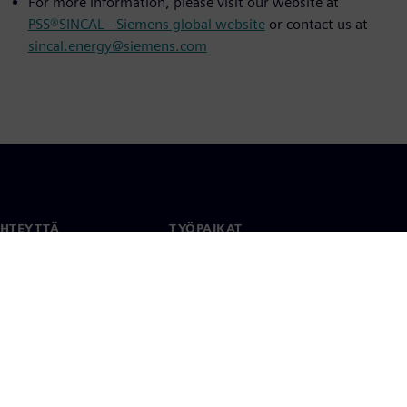
For more information, please visit our website at
PSS®SINCAL - Siemens global website
or contact us at
sincal.energy@siemens.com
YHTEYTTÄ
TYÖPAIKAT
stiedot
Työ ja ura
paikat
Avoimet roolit
anlaajuisesti