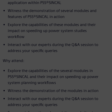
application within PSS®SINCAL
Witness the demonstration of several modules and
features of PSS®SINCAL in action
Explore the capabilities of these modules and their
impact on speeding up power system studies
workflow
Interact with our experts during the Q&A session to
address your specific queries
Why attend:
Explore the capabilities of the several modules in
PSS®SINCAL and their impact on speeding up power
system planning workflows
Witness the demonstration of the modules in action
Interact with our experts during the Q&A session to
address your specific queries