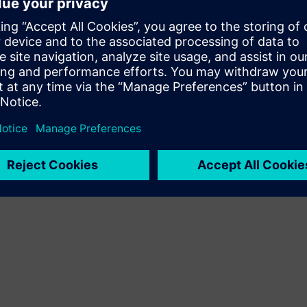
expert presenter, Sheharyar Khan, will guide
, and live software demonstrations that
tem studies while ensuring optimal network