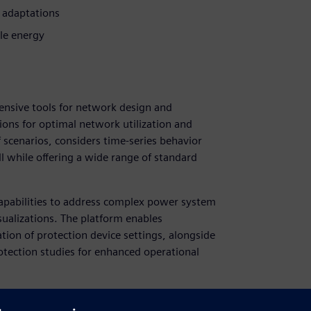
 adaptations
le energy
nsive tools for network design and
ions for optimal network utilization and
f scenarios, considers time-series behavior
ll while offering a wide range of standard
capabilities to address complex power system
ualizations. The platform enables
tion of protection device settings, alongside
tection studies for enhanced operational
NCAL's advanced distribution system planning