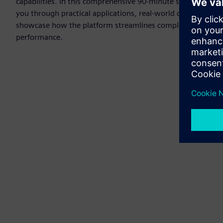
capabilities. In this comprehensive 90-minute session, our 
you through practical applications, real-world case studies
showcase how the platform streamlines complex power sys
performance.