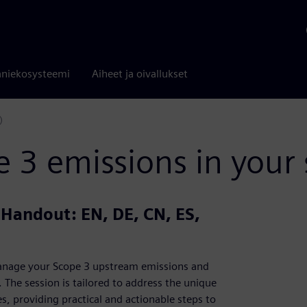
niekosysteemi
Aiheet ja oivallukset
)
3 emissions in your 
| Handout: EN, DE, CN, ES,
 manage your Scope 3 upstream emissions and
The session is tailored to address the unique
, providing practical and actionable steps to