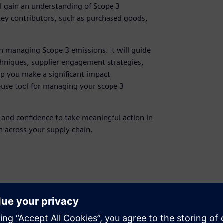
l gain an understanding of Scope 3
 key contributors, such as purchased goods,
n managing Scope 3 emissions. It will guide
hniques, supplier engagement strategies,
lp you make a significant impact.
o-use tool for managing your scope 3
, and confidence to take meaningful action in
 across your supply chain.
managers, sustainability managers
 7: Carbon Accounting