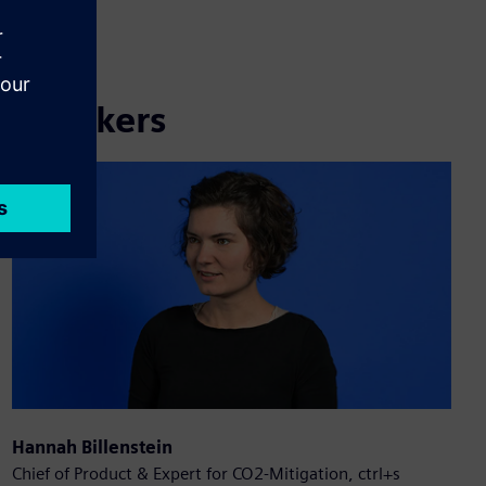
Speakers
Hannah Billenstein
Chief of Product & Expert for CO2-Mitigation, ctrl+s