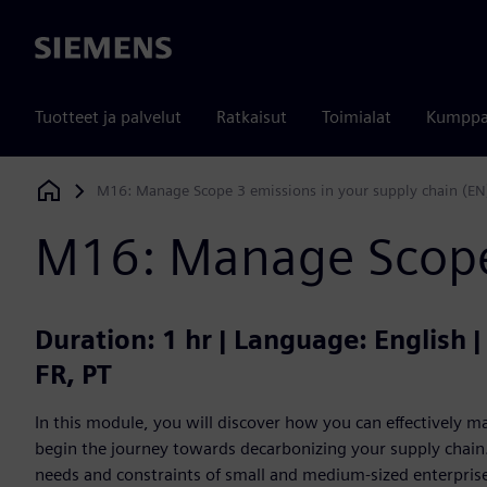
Siemens
Tuotteet ja palvelut
Ratkaisut
Toimialat
Kumppa
M16: Manage Scope 3 emissions in your supply chain (EN
Siemens Digital Industries Software
M16: Manage Scope 
Duration: 1 hr | Language: English 
FR, PT
In this module, you will discover how you can effectively
begin the journey towards decarbonizing your supply chain. 
needs and constraints of small and medium-sized enterprises