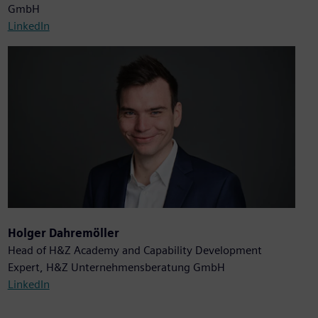
GmbH
LinkedIn
Holger Dahremöller
Head of H&Z Academy and Capability Development
Expert, H&Z Unternehmensberatung GmbH
LinkedIn