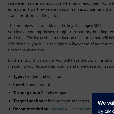
reduce emissions without overwhelming resources. You wil
emissions, how they relate to upstream activities, and the
transportation, and logistics.
The module will also address the key challenges SMEs face i
you in overcoming these through transparency-building tec
and cost-effective emission reduction measures that will he
Additionally, you will also explore a live demo of an easy-t
upstream emissions.
By the end of this module, you will have the tools, insights
managing your Scope 3 emissions and drive decarbonization
Type:
On-demand webinar
Level:
Fundamental
Target group:
For all companies
Target functions:
Procurement managers, supply chain 
Recommendation:
Module 4: Decarbonization
;
Module