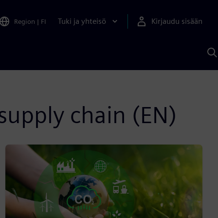
Tuki ja yhteisö
Kirjaudu sisään
Region
|
FI
H
S
A
a
supply chain (EN)