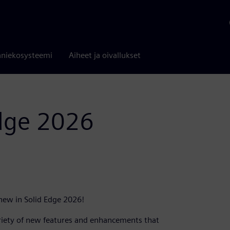
niekosysteemi
Aiheet ja oivallukset
Edge 2026
 new in Solid Edge 2026!
ariety of new features and enhancements that