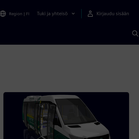
Tuki ja yhteisö
Kirjaudu sisään
Region
|
FI
H
S
A
a