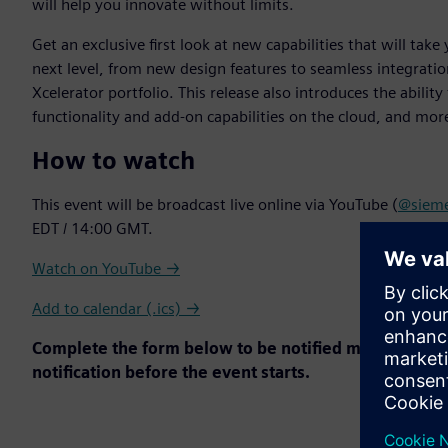
will help you innovate without limits.
Get an exclusive first look at new capabilities that will ta
next level, from new design features to seamless integrati
Xcelerator portfolio. This release also introduces the abilit
functionality and add-on capabilities on the cloud, and mor
How to watch
This event will be broadcast live online via YouTube (
@sieme
EDT / 14:00 GMT.
Watch on YouTube →
Add to calendar (.ics) →
Complete the form below to be notified more on Soli
notification before the event starts.