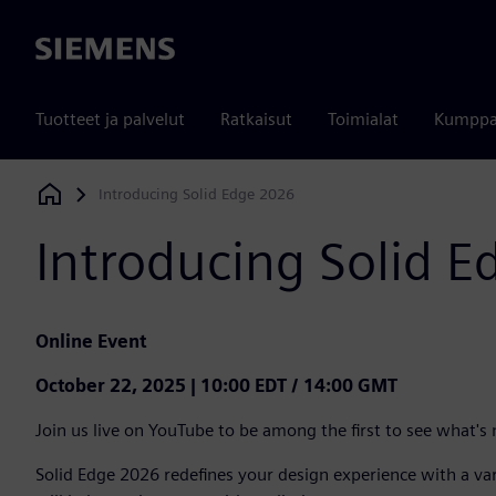
Siemens
Tuotteet ja palvelut
Ratkaisut
Toimialat
Kumppa
Introducing Solid Edge 2026
Siemens Digital Industries Software
Introducing Solid 
Online Event
October 22, 2025 | 10:00 EDT / 14:00 GMT
Join us live on YouTube to be among the first to see what's
Solid Edge 2026 redefines your design experience with a v