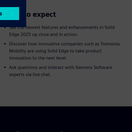
What to expect
See the newest features and enhancements in Solid
Edge 2025 up close and in action.
Discover how innovative companies such as Tremonia
Mobility are using Solid Edge to take product
innovation to the next level.
Ask questions and interact with Siemens Software
experts via live chat.