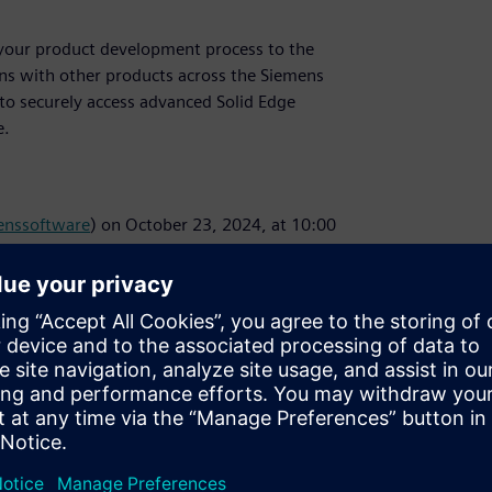
ke your product development process to the
ons with other products across the Siemens
y to securely access advanced Solid Edge
e.
nssoftware
) on October 23, 2024, at 10:00
d Edge and receive a reminder email