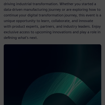
driving industrial transformation. Whether you started a
data-driven manufacturing journey or are exploring how to
continue your digital transformation journey, this event is a
unique opportunity to learn, collaborate, and innovate
with product experts, partners, and industry leaders. Enjoy
exclusive access to upcoming innovations and play a role in
defining what’s next.