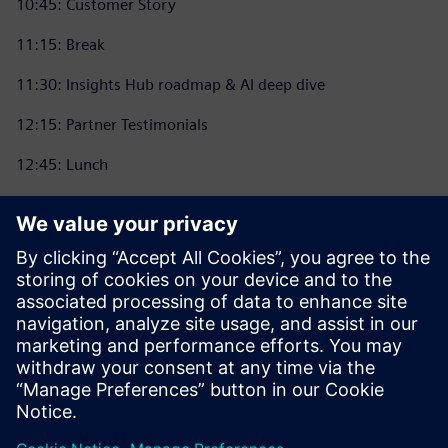
10:45: Customer Story
11:15: Break
11:30: Insights Hub roadmap & AI deep dive
12:15: Partner Testimonials
12:45: Lunch
13:30: Breakout sessions
14:15: Partner Showcase
15:00: Customer Testimonials
15:30: What’s new?
16:00: Ask the experts
16:45 Networking event