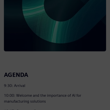
AGENDA
9:30: Arrival
10:00: Welcome and the importance of AI for
manufacturing solutions