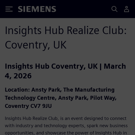
Siemens
Insights Hub Realize Club:
Coventry, UK
Insights Hub Coventry, UK | March
4, 2026
Location: Ansty Park, The Manufacturing
Technology Centre, Ansty Park, Pilot Way,
Coventry CV7 9JU
Insights Hub Realize Club, is an event designed to connect
with industry and technology experts, spark new business
opportunities, and showcase the power of Insights Hub in