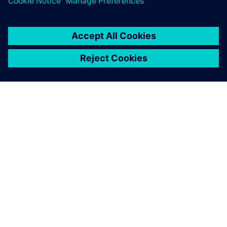
TIETOA SIEMENSISTÄ
YRITYSTIEDOT