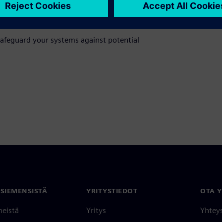
itiating your journey towards comprehensive
ty Services.
afeguard your systems against potential
 SIEMENSISTÄ
YRITYSTIEDOT
OTA 
meistä
Yritys
Yhtey