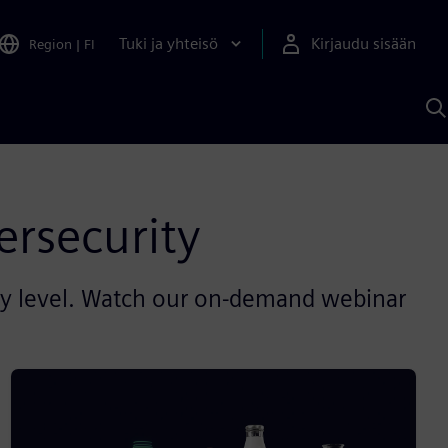
Tuki ja yhteisö
Kirjaudu sisään
Region
|
FI
H
S
A
a
ersecurity
ity level. Watch our on-demand webinar