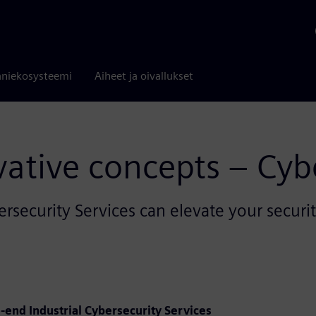
niekosysteemi
Aiheet ja oivallukset
ative concepts – Cyb
ersecurity Services can elevate your secur
o-end Industrial Cybersecurity Services