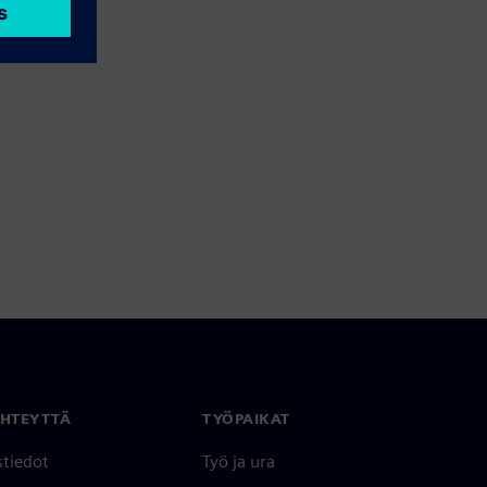
YHTEYTTÄ
TYÖPAIKAT
stiedot
Työ ja ura