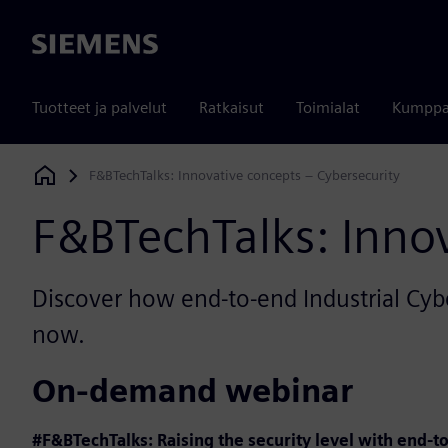
Siemens
Tuotteet ja palvelut
Ratkaisut
Toimialat
Kumppa
F&BTechTalks: Innovative concepts – Cybersecurity
Siemens Digital Industries Software
F&BTechTalks: Innov
Discover how end-to-end Industrial Cyb
now.
On-demand webinar
#F&BTechTalks: Raising the security level with end-t