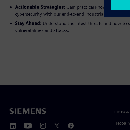
Actionable Strategies:
Gain practical knowledge on in
cybersecurity with our end-to-end Industrial Cybersecuri
Stay Ahead:
Understand the latest threats and how to s
vulnerabilities and attacks.
TIETOA
Tietoa 