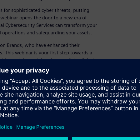
 for sophisticated cyber threats, putting
d webinar opens the door to a new era of
ial Cybersecurity Services can transform your
 operations and safeguarding your assets.
ation Brands, who have enhanced their
. This webinar is your first step towards a
ithstand the evolving threats of the digital
ccess the webinar now and begin your path to
igate the evolving landscape of industrial
es, like Constellation Brands, are
measures and resilience.