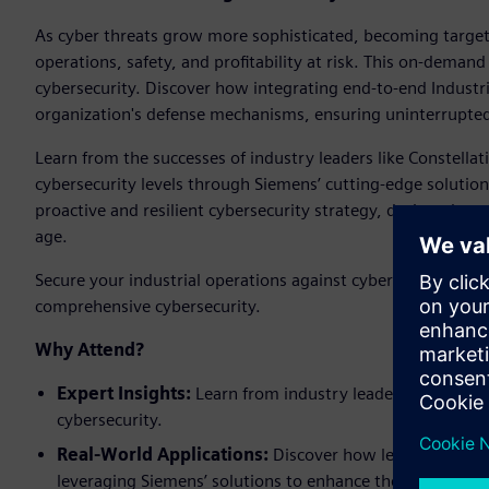
As cyber threats grow more sophisticated, becoming targets
operations, safety, and profitability at risk. This on-deman
cybersecurity. Discover how integrating end-to-end Industr
organization's defense mechanisms, ensuring uninterrupted
Learn from the successes of industry leaders like Constell
cybersecurity levels through Siemens’ cutting-edge solutions
proactive and resilient cybersecurity strategy, designed to w
age.
Secure your industrial operations against cyber threats. A
comprehensive cybersecurity.
Why Attend?
Expert Insights:
Learn from industry leaders how to nav
cybersecurity.
Real-World Applications:
Discover how leading compani
leveraging Siemens’ solutions to enhance their security 