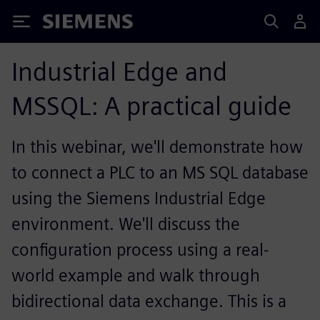
Siemens
Industrial Edge and
MSSQL: A practical guide
In this webinar, we'll demonstrate how
to connect a PLC to an MS SQL database
using the Siemens Industrial Edge
environment. We'll discuss the
configuration process using a real-
world example and walk through
bidirectional data exchange. This is a