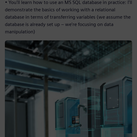
• You'll learn how to use an MS SQL database in practice: I'll
demonstrate the basics of working with a relational
database in terms of transferring variables (we assume the
database is already set up – we're focusing on data
manipulation)