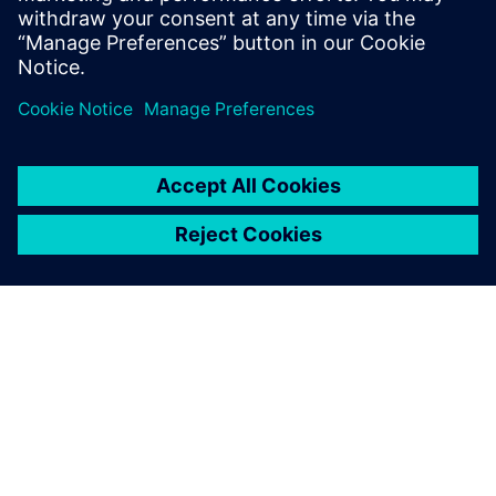
Host: Wojciech Bączkowski
TIETOA SIEMENSISTÄ