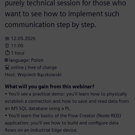
purely technical session for those who
want to see how to implement such
communication step by step.
📅 12.05.2026
⏰ 11:00
⏱️ 1 hour
🌐 language: Polish
💻 online | free of charge
Host: Wojciech Bączkowski
What will you gain from this webinar?
• You'll see a practical demo: you'll learn how to physically
establish a connection and how to save and read data from
an MS SQL database using a PL
• You'll learn the basics of the Flow Creator (Node-RED)
application: you'll see how to build and configure data
flows on an Industrial Edge device.