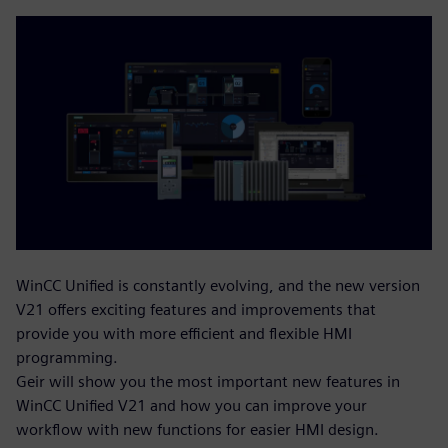
WinCC Unified is constantly evolving, and the new version
V21 offers exciting features and improvements that
provide you with more efficient and flexible HMI
programming.
Geir will show you the most important new features in
WinCC Unified V21 and how you can improve your
workflow with new functions for easier HMI design.