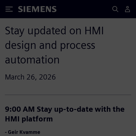
Siemens
Stay updated on HMI
design and process
automation
March 26, 2026
9:00 AM Stay up-to-date with the
HMI platform
- Geir Kvamme