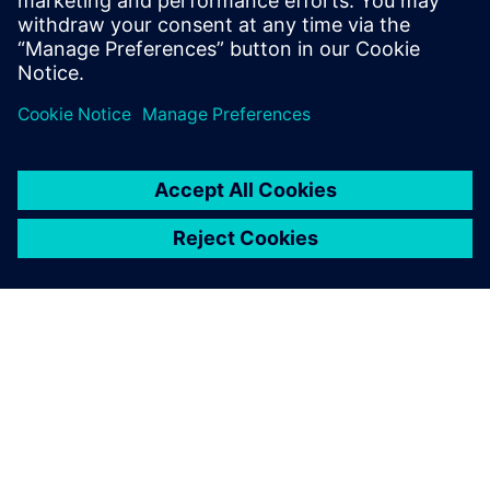
TIETOA SIEMENSISTÄ