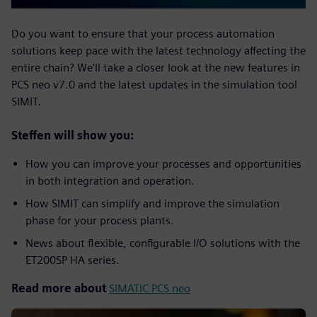
Do you want to ensure that your process automation
solutions keep pace with the latest technology affecting the
entire chain? We'll take a closer look at the new features in
PCS neo v7.0 and the latest updates in the simulation tool
SIMIT.
Steffen will show you:
How you can improve your processes and opportunities
in both integration and operation.
How SIMIT can simplify and improve the simulation
phase for your process plants.
News about flexible, configurable I/O solutions with the
ET200SP HA series.
Read more about
SIMATIC PCS neo