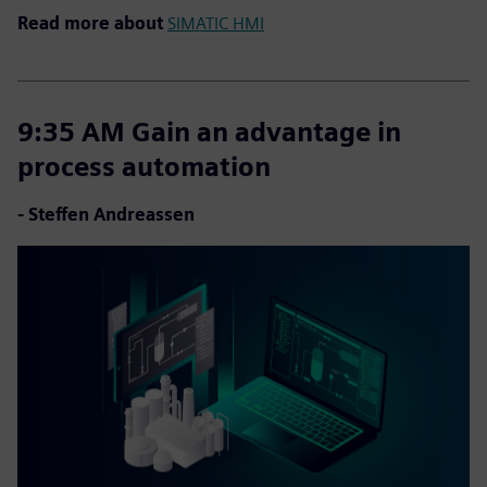
Read more about
SIMATIC HMI
9:35 AM Gain an advantage in
process automation
- Steffen Andreassen