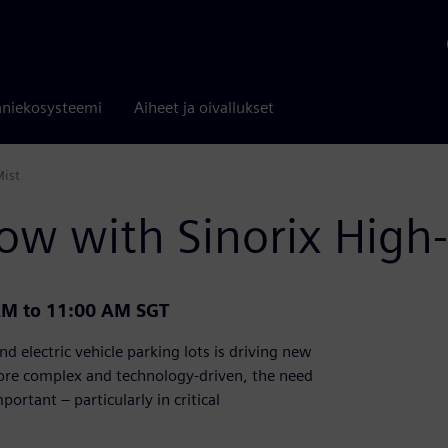
niekosysteemi
Aiheet ja oivallukset
Mist
ow with Sinorix High-
AM to 11:00 AM SGT
d electric vehicle parking lots is driving new
more complex and technology-driven, the need
portant – particularly in critical