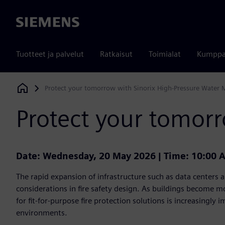
Siemens
Tuotteet ja palvelut
Ratkaisut
Toimialat
Kumppa
Protect your tomorrow with Sinorix High-Pressure Water 
Siemens Digital Industries Software
Protect your tomorr
Date: Wednesday, 20 May 2026 | Time: 10:00 
The rapid expansion of infrastructure such as data centers an
considerations in fire safety design. As buildings become 
for fit-for-purpose fire protection solutions is increasingly im
environments.