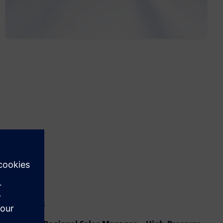
Speakers