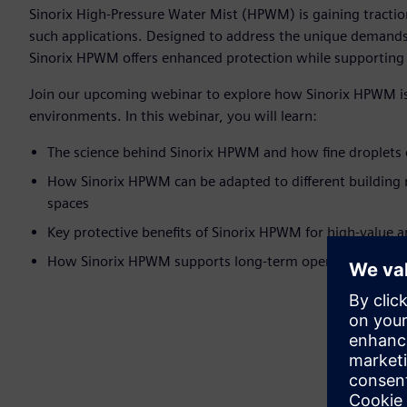
Sinorix High-Pressure Water Mist (HPWM) is gaining traction 
such applications. Designed to address the unique demands 
Sinorix HPWM offers enhanced protection while supporting 
Join our upcoming webinar to explore how Sinorix HPWM is sh
environments. In this webinar, you will learn:
The science behind Sinorix HPWM and how fine droplets 
How Sinorix HPWM can be adapted to different building 
spaces
Key protective benefits of Sinorix HPWM for high-value 
How Sinorix HPWM supports long-term operational and su