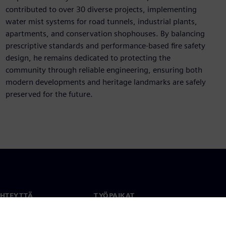
contributed to over 30 diverse projects, implementing
water mist systems for road tunnels, industrial plants,
apartments, and conservation shophouses. By balancing
prescriptive standards and performance-based fire safety
design, he remains dedicated to protecting the
community through reliable engineering, ensuring both
modern developments and heritage landmarks are safely
preserved for the future.
YHTEYTTÄ
TYÖPAIKAT
stiedot
Työ ja ura