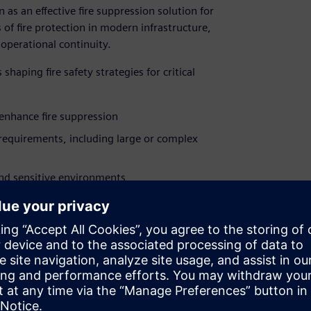
as an effective fire suppression solution for
of fire protection in modern infrastructure,
operational continuity.
aping fire safety strategies for critical
enhance fire suppression
requirements, including large or complex
and sensitive environments
stainability goals