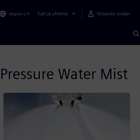
Tuki ja yhteisö
Kirjaudu sisään
Region
|
FI
H
S
A
a
Pressure Water Mist