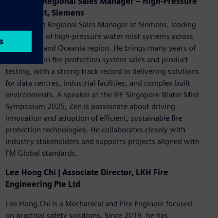
Zen Lim | Regional Sales Manager – High-Pressure
Water Mist, Siemens
Zen Lim is a Regional Sales Manager at Siemens, leading
the growth of high-pressure water mist systems across
the ASEAN and Oceania region. He brings many years of
experience in fire protection system sales and product
testing, with a strong track record in delivering solutions
for data centres, industrial facilities, and complex built
environments. A speaker at the IFE Singapore Water Mist
Symposium 2025, Zen is passionate about driving
innovation and adoption of efficient, sustainable fire
protection technologies. He collaborates closely with
industry stakeholders and supports projects aligned with
FM Global standards.
Lee Hong Chi | Associate Director, LKH Fire
Engineering Pte Ltd
Lee Hong Chi is a Mechanical and Fire Engineer focused
on practical safety solutions. Since 2019, he has