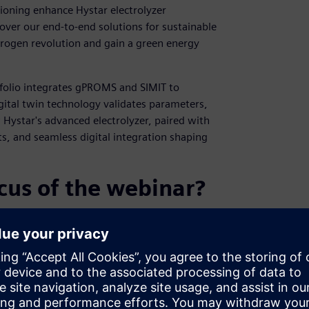
ioning enhance Hystar electrolyzer
over our end-to-end solutions for sustainable
drogen revolution and gain a green energy
tfolio integrates gPROMS and SIMIT to
gital twin technology validates parameters,
 Hystar's advanced electrolyzer, paired with
nts, and seamless digital integration shaping
cus of the webinar?
 PA SW Portfolio, where gPROMS and SIMIT
on electrolyzer efficiency, combining
e green hydrogen production standards.
 commissioning and operator training,