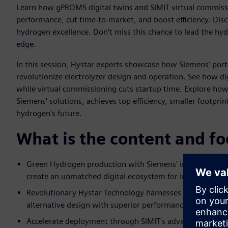
Learn how gPROMS digital twins and SIMIT virtual commiss
performance, cut time-to-market, and boost efficiency. Disc
hydrogen excellence. Don't miss this chance to lead the hy
edge.
In this session, Hystar experts showcase how Siemens' por
revolutionize electrolyzer design and operation. See how di
while virtual commissioning cuts startup time. Explore how
Siemens' solutions, achieves top efficiency, smaller footpri
hydrogen's future.
What is the content and fo
Green Hydrogen production with Siemens' integrated DI
create an unmatched digital ecosystem for innovation.
Revolutionary Hystar Technology harnesses next-generati
alternative design with superior performance to redefin
Accelerate deployment through SIMIT's advanced virtual