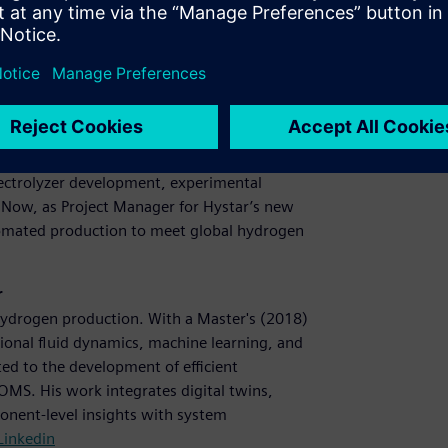
.
anager, Hystar
yser operation and guide component research.
023) from NTNU, her thesis explored advanced
lectrolyzer development, experimental
. Now, as Project Manager for Hystar’s new
tomated production to meet global hydrogen
r
hydrogen production. With a Master's (2018)
ional fluid dynamics, machine learning, and
ted to the development of efficient
OMS. His work integrates digital twins,
onent-level insights with system
Linkedin