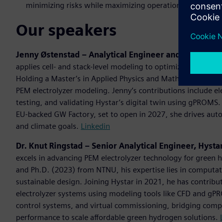
minimizing risks while maximizing operational readiness
Our speakers
Jenny Østenstad – Analytical Engineer and Project M
applies cell- and stack-level modeling to optimize electrol
Holding a Master’s in Applied Physics and Mathematics (2
PEM electrolyzer modeling. Jenny’s contributions include e
testing, and validating Hystar’s digital twin using gPROMS
EU-backed GW Factory, set to open in 2027, she drives au
and climate goals.
Linkedin
Dr. Knut Ringstad – Senior Analytical Engineer, Hysta
excels in advancing PEM electrolyzer technology for green 
and Ph.D. (2023) from NTNU, his expertise lies in computat
sustainable design. Joining Hystar in 2021, he has contribu
electrolyzer systems using modeling tools like CFD and gPR
control systems, and virtual commissioning, bridging comp
performance to scale affordable green hydrogen solutions.