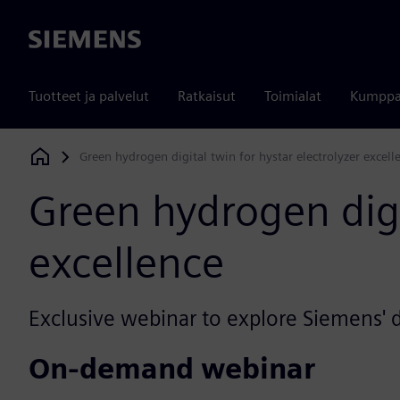
Siemens
Tuotteet ja palvelut
Ratkaisut
Toimialat
Kumppa
Green hydrogen digital twin for hystar electrolyzer excell
Siemens Digital Industries Software
Green hydrogen digit
excellence
Exclusive webinar to explore Siemens' d
On-demand webinar