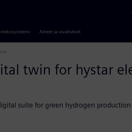
niekosysteemi
Aiheet ja oivallukset
ence
al twin for hystar el
igital suite for green hydrogen production