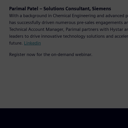
Parimal Patel – Solutions Consultant, Siemens
With a background in Chemical Engineering and advanced 
has successfully driven numerous pre-sales engagements and
Technical Account Manager, Parimal partners with Hystar an
leaders to drive innovative technology solutions and acceler
future.
Linkedin
Register now for the on-demand webinar.