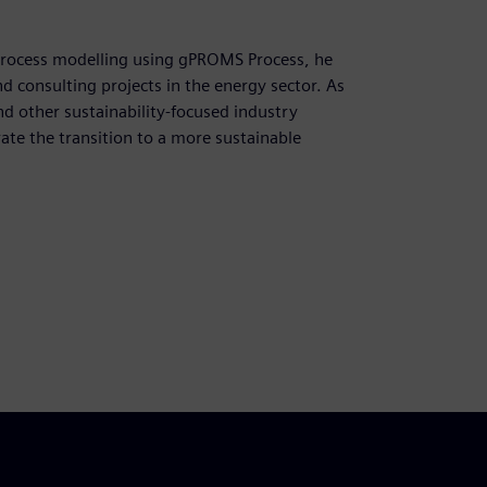
process modelling using gPROMS Process, he
 consulting projects in the energy sector. As
d other sustainability-focused industry
ate the transition to a more sustainable