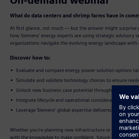
On-demand webinar
What do data centers and shrimp farms have in comm
At first glance, not much — but the answer might surprise
how Siemens’ energy experts are using strategic advisory s
organizations navigate the evolving energy landscape with c
Discover how to:​
Evaluate and compare energy power solution options tail
Simulate and validate technology choices to ensure resili
Unlock new business case potential through energy marke
Integrate lifecycle and operational considerations early fo
Leverage Siemens’ global expertise delivered locally to s
Whether you're planning new infrastructure or optimizing ex
with the knowledge to make confident, future-ready decisio