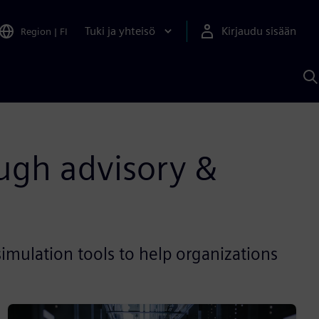
Tuki ja yhteisö
Kirjaudu sisään
Region
|
FI
H
S
A
a
ugh advisory &
imulation tools to help organizations