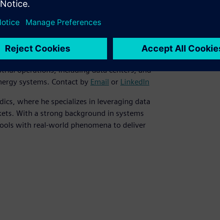
es at Siemens in the Nordics, with strong
t of smart energy solutions. She is
rial operations, including data centers, and
 energy systems. Contact by
Email
or
LinkedIn
dics, where he specializes in leveraging data
rkets. With a strong background in systems
tools with real-world phenomena to deliver