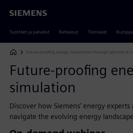
Siemens
Tuotteet ja palvelut
Ratkaisut
Toimialat
Kumppa
Future-proofing energy investments through advisory & s
Siemens Digital Industries Software
Future-proofing en
simulation
Discover how Siemens’ energy experts a
navigate the evolving energy landscape