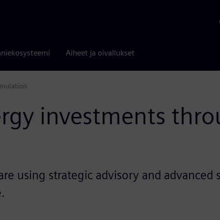
niekosysteemi
Aiheet ja oivallukset
imulation
ergy investments thro
re using strategic advisory and advanced s
.