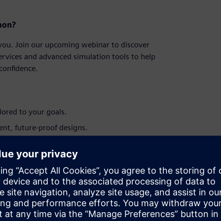
on?​
 you. Join our upcoming webinar to discover
ervices and advanced simulation tools to help
onfidence.​
ored to your goals.​
ent, future-proof designs.​
t opportunities.​
r long-term cost efficiency.​
upport your investment journey.​
isting assets, this session will equip you
ns.​