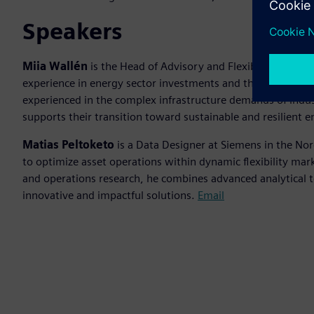
Speakers
Miia Wallén
is the Head of Advisory and Flexibility Servic
experience in energy sector investments and the developmen
experienced in the complex infrastructure demands of indust
supports their transition toward sustainable and resilient
Matias Peltoketo
is a Data Designer at Siemens in the Nor
to optimize asset operations within dynamic flexibility ma
and operations research, he combines advanced analytical 
innovative and impactful solutions.
Email