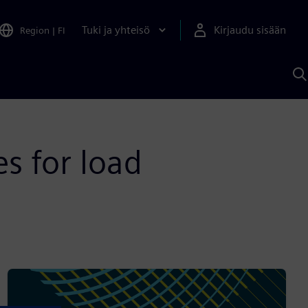
Tuki ja yhteisö
Kirjaudu sisään
Region
|
FI
H
S
A
a
es for load