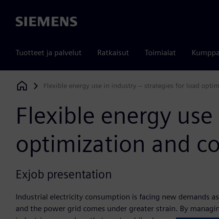
Siemens
Tuotteet ja palvelut
Ratkaisut
Toimialat
Kumppa
Flexible energy use in industry – strategies for load opti
Siemens Digital Industries Software
Flexible energy use 
optimization and co
Exjob presentation
Industrial electricity consumption is facing new demands as
and the power grid comes under greater strain. By managin