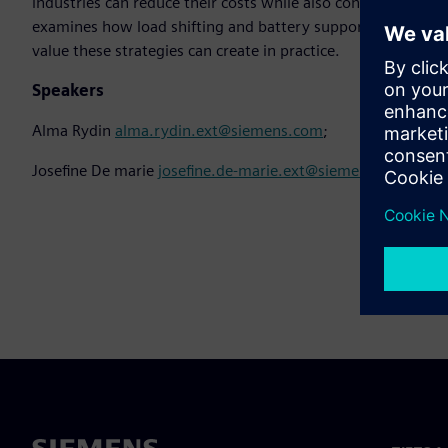
industries can reduce their costs while also contributing t
examines how load shifting and battery support can be utili
value these strategies can create in practice.
Speakers
Alma Rydin
alma.rydin.ext@siemens.com
;
Josefine De marie
josefine.de-marie.ext@siemens.com