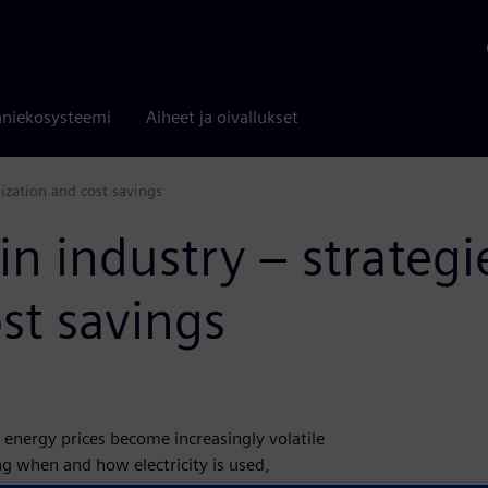
niekosysteemi
Aiheet ja oivallukset
mization and cost savings
in industry – strategi
st savings
 energy prices become increasingly volatile
g when and how electricity is used,