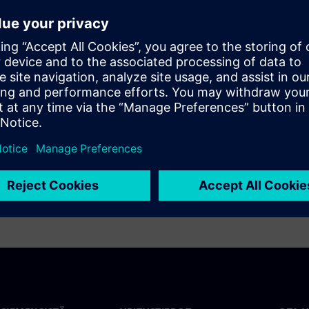
o a more stable energy system. This study
zed to optimize industrial energy use and the