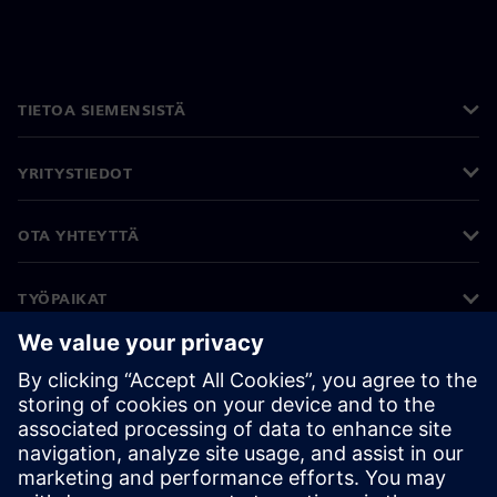
TIETOA SIEMENSISTÄ
YRITYSTIEDOT
OTA YHTEYTTÄ
TYÖPAIKAT
©
Siemens
2026
Yritystiedot
Tietosuojailmoitus