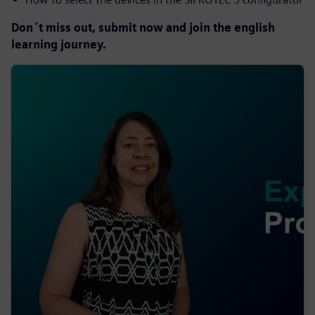
Don´t miss out, submit now and join the english
learning journey.