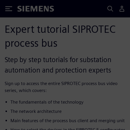
Siemens
Expert tutorial SIPROTEC
process bus
Step by step tutorials for substation
automation and protection experts
Sign up to access the entire SIPROTEC process bus video
series, which covers:
The fundamentals of the technology
The network architecture
Main features of the process bus client and merging unit
How to select the devices in the SIPROTEC 5 configurator