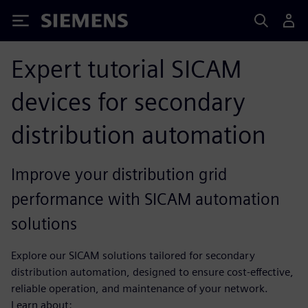
Siemens
Expert tutorial SICAM
devices for secondary
distribution automation
Improve your distribution grid
performance with SICAM automation
solutions
Explore our SICAM solutions tailored for secondary
distribution automation, designed to ensure cost-effective,
reliable operation, and maintenance of your network.
Learn about: