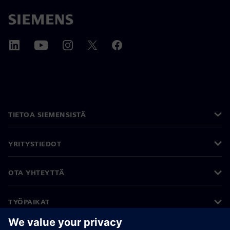
TIETOA SIEMENSISTÄ
YRITYSTIEDOT
OTA YHTEYTTÄ
TYÖPAIKAT