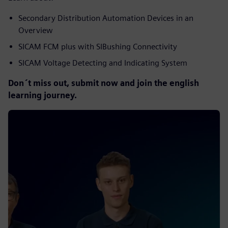
Secondary Distribution Automation Devices in an
Overview
SICAM FCM plus with SIBushing Connectivity
SICAM Voltage Detecting and Indicating System
Don´t miss out, submit now and join the english
learning journey.