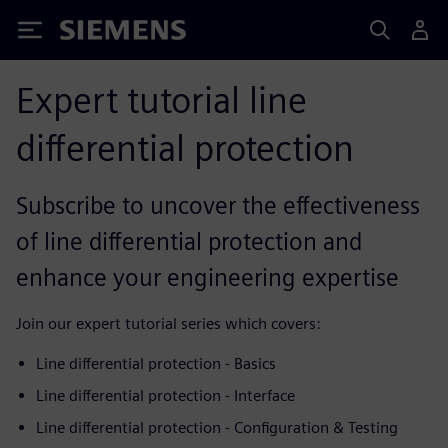
Siemens
Expert tutorial line
differential protection
Subscribe to uncover the effectiveness
of line differential protection and
enhance your engineering expertise
Join our expert tutorial series which covers:
Line differential protection - Basics
Line differential protection - Interface
Line differential protection - Configuration & Testing