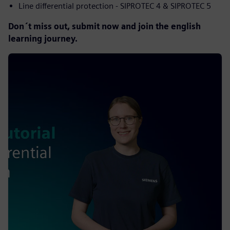
Line differential protection - SIPROTEC 4 & SIPROTEC 5
Don´t miss out, submit now and join the english
learning journey.