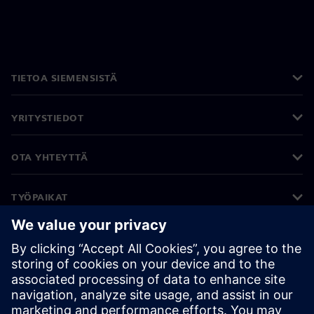
TIETOA SIEMENSISTÄ
YRITYSTIEDOT
OTA YHTEYTTÄ
TYÖPAIKAT
©
Siemens
2026
Yritystiedot