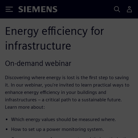
Siemens
Energy efficiency for
infrastructure
On-demand webinar
Discovering where energy is lost is the first step to saving
it. In our webinar, you're invited to learn practical ways to
enhance energy efficiency in your buildings and
infrastructures – a critical path to a sustainable future.
Learn more about:
Which energy values should be measured where.​
How to set up a power monitoring system.​