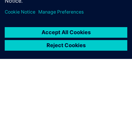
TIETOA SIEMENSISTÄ
YRITYSTIEDOT