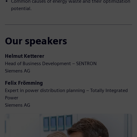
Common causes of energy waste and their optimization
potential.
Our speakers
Helmut Ketterer
Head of Business Development – SENTRON
Siemens AG
Felix Frömming
Expert in power distribution planning – Totally Integrated
Power
Siemens AG